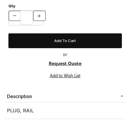
Qty
or
Request Quote
Description
PLUG, RAIL