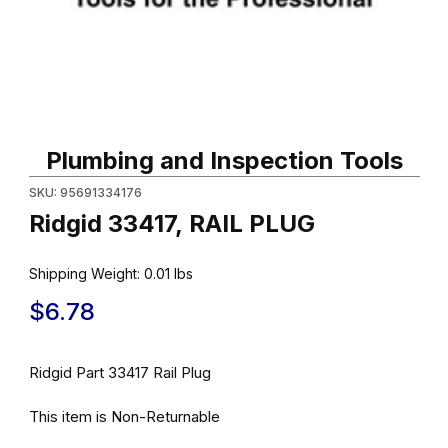
Thumbnail Filmstrip of Ridgid 33417, RAIL PLUG Images
Purchase Ridgid 33417, RAIL PLUG
Plumbing and Inspection Tools
SKU: 95691334176
Ridgid 33417, RAIL PLUG
Shipping Weight:
0.01
lbs
$6.78
Ridgid Part 33417 Rail Plug
This item is Non-Returnable