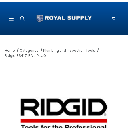
Product Search
Home
Categories
Plumbing and Inspection Tools
Ridgid 33417, RAIL PLUG