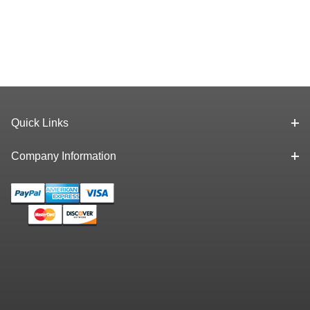
Quick Links
Company Information