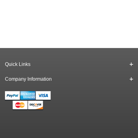
Quick Links
Company Information