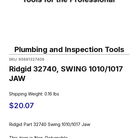
Thumbnail Filmstrip of Ridgid 32740, SWING 1010/1017 JAW Image
Purchase Ridgid 32740, SWING 1010/1017 JAW
Plumbing and Inspection Tools
SKU: 95691327406
Ridgid 32740, SWING 1010/1017
JAW
Shipping Weight:
0.16
lbs
$20.07
Ridgid Part 32740 Swing 1010/1017 Jaw
This item is Non-Returnable