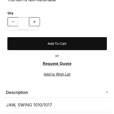
Qty
or
Request Quote
Description
JAW, SWING 1010/1017