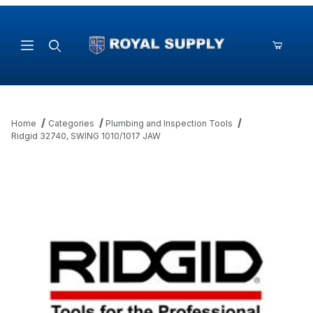
Product Search
Home
Categories
Plumbing and Inspection Tools
Ridgid 32740, SWING 1010/1017 JAW