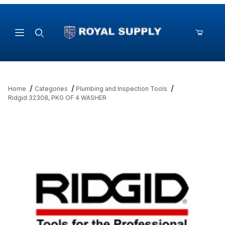
Product Search
Home
Categories
Plumbing and Inspection Tools
Ridgid 32308, PKG OF 4 WASHER