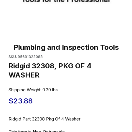
Thumbnail Filmstrip of Ridgid 32308, PKG OF 4 WASHER Images
Purchase Ridgid 32308, PKG OF 4 WASHER
Plumbing and Inspection Tools
SKU: 95691323088
Ridgid 32308, PKG OF 4
WASHER
Shipping Weight:
0.20
lbs
$23.88
Ridgid Part 32308 Pkg Of 4 Washer
This item is Non-Returnable