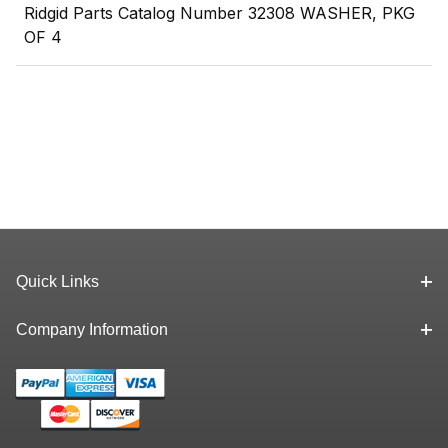
Ridgid Parts Catalog Number 32308 WASHER, PKG
OF 4
Quick Links
Company Information