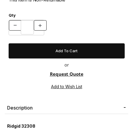
Qty
or
Request Quote
Description
Ridgid 32308