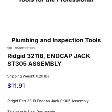
Thumbnail Filmstrip of Ridgid 32118, ENDCAP JACK ST305 ASSE
Purchase Ridgid 32118, ENDCAP JACK ST305 ASSEMBLY
Plumbing and Inspection Tools
SKU: 95691321183
Ridgid 32118, ENDCAP JACK
ST305 ASSEMBLY
Shipping Weight:
0.20
lbs
$11.91
Ridgid Part 32118 Endcap Jack St305 Assembly
This item is Non-Returnable