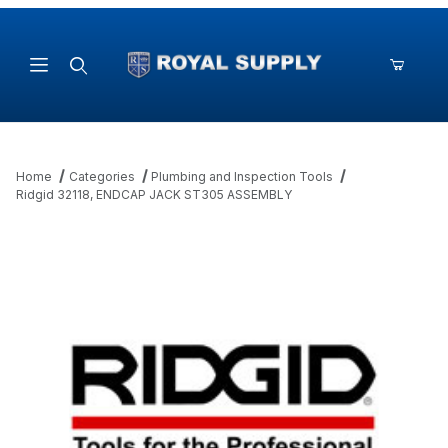
Product Search
Home
Categories
Plumbing and Inspection Tools
Ridgid 32118, ENDCAP JACK ST305 ASSEMBLY