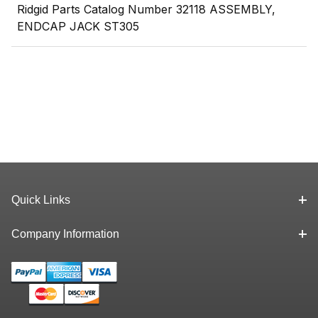
Ridgid Parts Catalog Number 32118 ASSEMBLY,
ENDCAP JACK ST305
Quick Links
Company Information