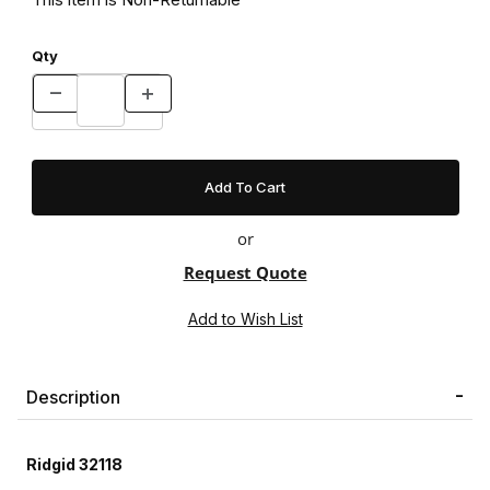
Qty
or
Request Quote
Description
Ridgid 32118