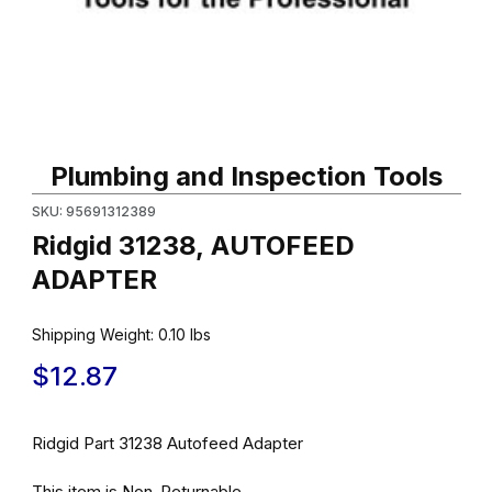
Thumbnail Filmstrip of Ridgid 31238, AUTOFEED ADAPTER Images
Purchase Ridgid 31238, AUTOFEED ADAPTER
Plumbing and Inspection Tools
SKU: 95691312389
Ridgid 31238, AUTOFEED
ADAPTER
Shipping Weight:
0.10
lbs
$12.87
Ridgid Part 31238 Autofeed Adapter
This item is Non-Returnable