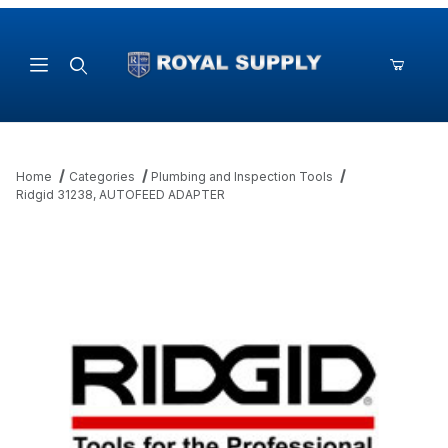
Product Search
Home
Categories
Plumbing and Inspection Tools
Ridgid 31238, AUTOFEED ADAPTER