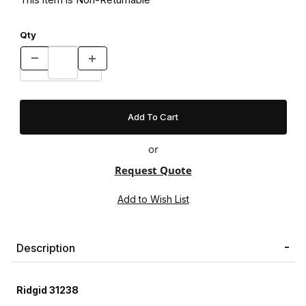
Qty
or
Request Quote
Description
Ridgid 31238