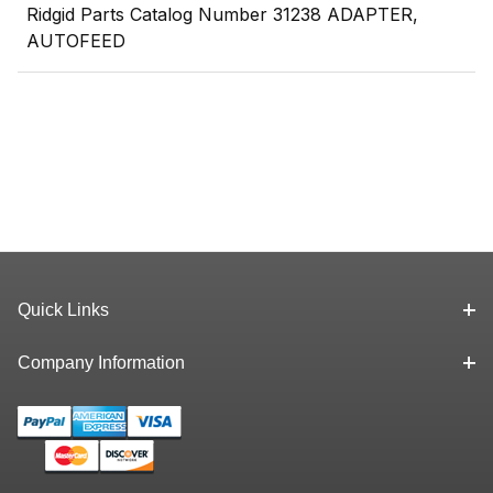
Ridgid Parts Catalog Number 31238 ADAPTER,
AUTOFEED
Quick Links
Company Information