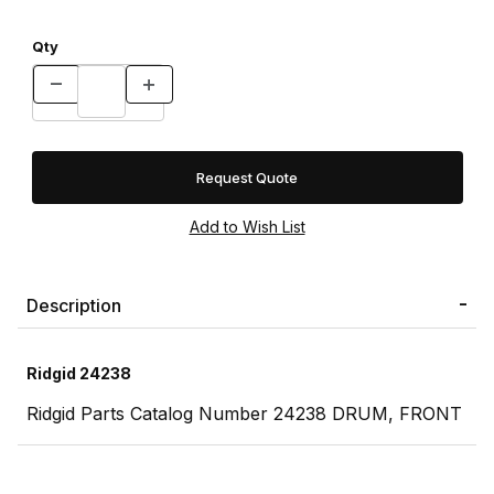
Qty
Request Quote
Description
Ridgid 24238
Ridgid Parts Catalog Number 24238 DRUM, FRONT