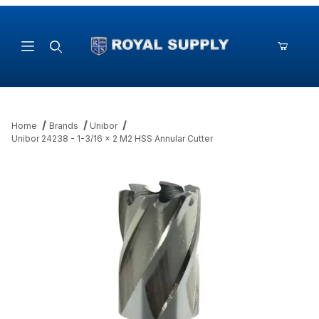
Product Search
Home
Brands
Unibor
Unibor 24238 - 1-3/16 x 2 M2 HSS Annular Cutter