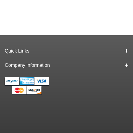
Quick Links
Company Information