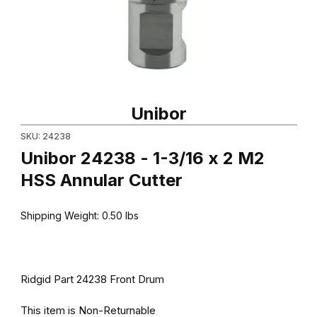
Thumbnail Filmstrip of Unibor 24238 - 1-3/16 x 2 M2 HSS Annular 
Purchase Unibor 24238 - 1-3/16 x 2 M2 HSS Annular Cutter
Unibor
SKU: 24238
Unibor 24238 - 1-3/16 x 2 M2
HSS Annular Cutter
Shipping Weight:
0.50
lbs
Ridgid Part 24238 Front Drum
This item is Non-Returnable