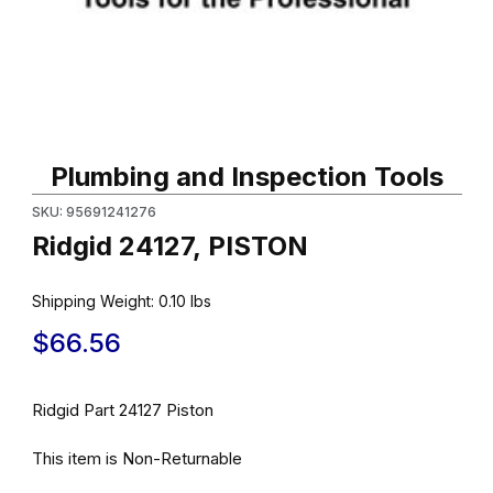
Thumbnail Filmstrip of Ridgid 24127, PISTON Images
Purchase Ridgid 24127, PISTON
Plumbing and Inspection Tools
SKU: 95691241276
Ridgid 24127, PISTON
Shipping Weight:
0.10
lbs
$66.56
Ridgid Part 24127 Piston
This item is Non-Returnable