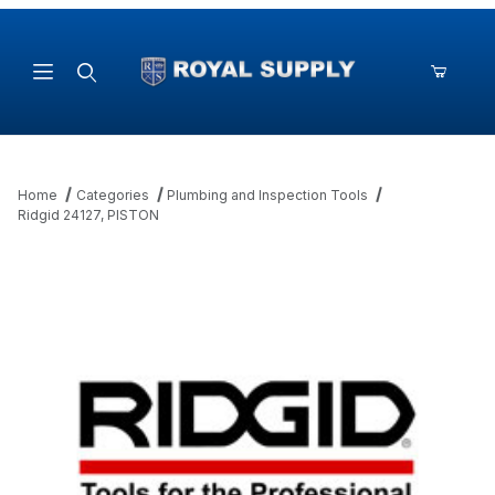
Product Search
Home
Categories
Plumbing and Inspection Tools
Ridgid 24127, PISTON