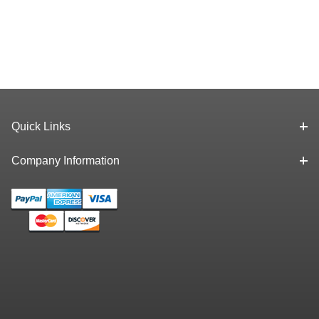
Quick Links
Company Information