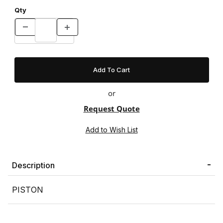
Qty
or
Request Quote
Description
PISTON