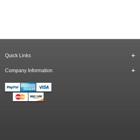
Quick Links
Company Information