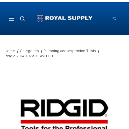
Product Search
Home
Categories
Plumbing and Inspection Tools
Ridgid 20143, ASSY SWITCH