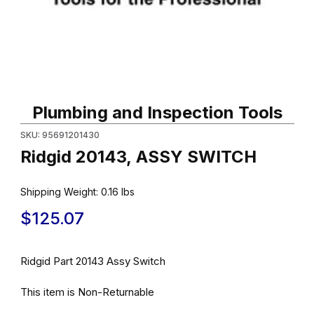
Thumbnail Filmstrip of Ridgid 20143, ASSY SWITCH Images
Purchase Ridgid 20143, ASSY SWITCH
Plumbing and Inspection Tools
SKU: 95691201430
Ridgid 20143, ASSY SWITCH
Shipping Weight:
0.16
lbs
$125.07
Ridgid Part 20143 Assy Switch
This item is Non-Returnable