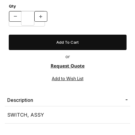
Qty
or
Request Quote
Description
SWITCH, ASSY