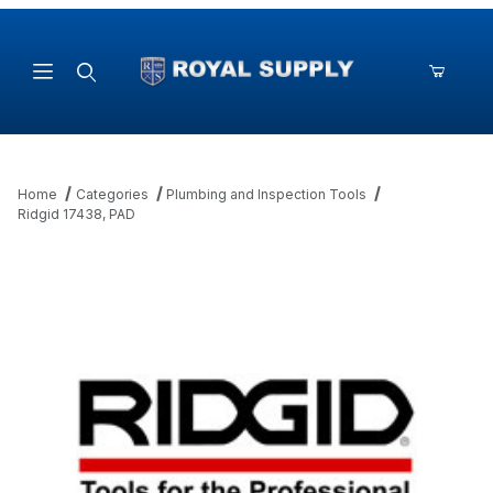
Product Search
Home
Categories
Plumbing and Inspection Tools
Ridgid 17438, PAD