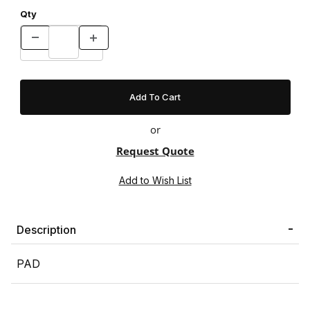
Qty
or
Request Quote
Description
PAD