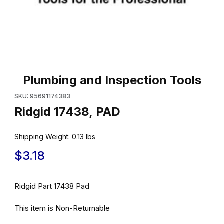
Thumbnail Filmstrip of Ridgid 17438, PAD Images
Purchase Ridgid 17438, PAD
Plumbing and Inspection Tools
SKU: 95691174383
Ridgid 17438, PAD
Shipping Weight:
0.13
lbs
$3.18
Ridgid Part 17438 Pad
This item is Non-Returnable