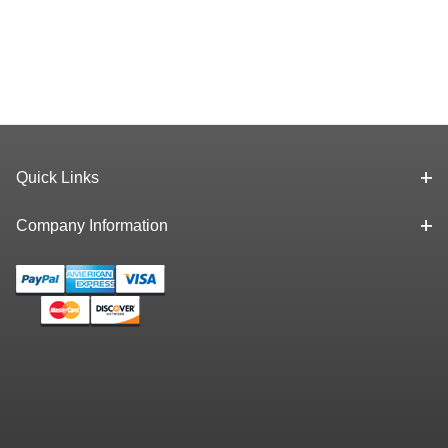
Quick Links
Company Information