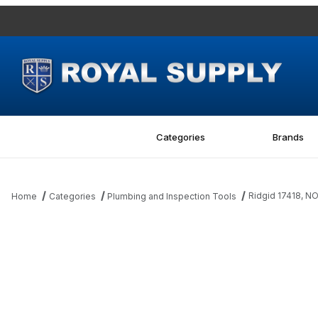
Categories
Brands
Ridgid 17418, 
Home
Categories
Plumbing and Inspection Tools
Thumbnail Filmstrip of Ridgid 17418, NON-RETURN VALVE Images