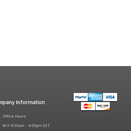
pany Information
Office Hours:
M-F 8:00am - 4:00pm EST