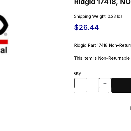
Ridgid 17418, 
Shipping Weight:
0.23
lbs
$26.44
Ridgid Part 17418 No
This item is Non-Returnable
Qty