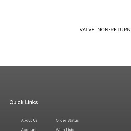
VALVE, NON-RETURN
Quick Links
About Us
Order Status
Account
Wish Lists