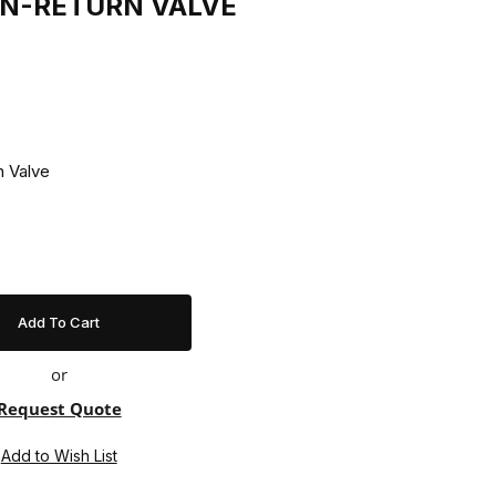
NON-RETURN VALVE
n-Return Valve
or
Request Quote