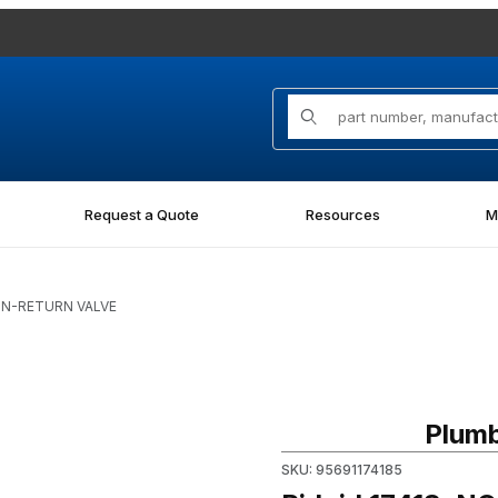
Product Search
Request a Quote
Resources
M
NON-RETURN VALVE
Purchase Ridgid 17418, NO
Plumb
SKU: 95691174185