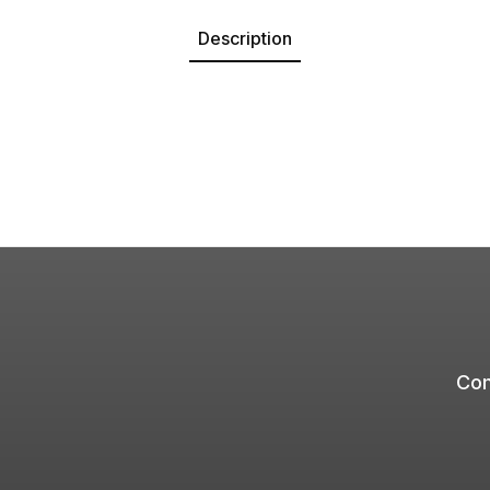
Description
Com