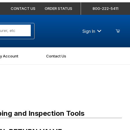
CONTACT US
ORDER STATUS
800-222-5411
Sign In
y Account
Contact Us
N-RETURN VALVE
ing and Inspection Tools