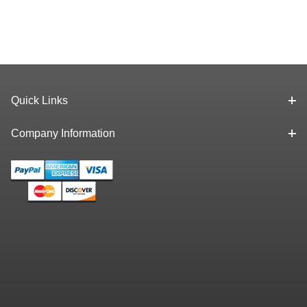
Quick Links
Company Information