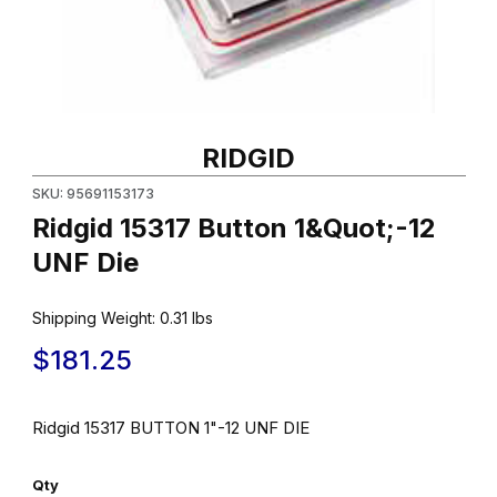
Thumbnail Filmstrip of Ridgid 15317 Button 1&Quot;-12 UNF Die Im
Purchase Ridgid 15317 Button 1&Quot;-12 UNF Die
RIDGID
SKU: 95691153173
Ridgid 15317 Button 1&Quot;-12
UNF Die
Shipping Weight:
0.31
lbs
$181.25
Ridgid 15317 BUTTON 1"-12 UNF DIE
Qty