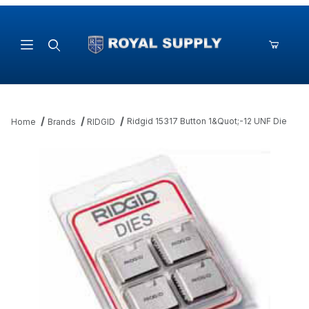
Product Search
Ridgid 15317 Button 1&Quot;-12 UNF Die
Home
Brands
RIDGID