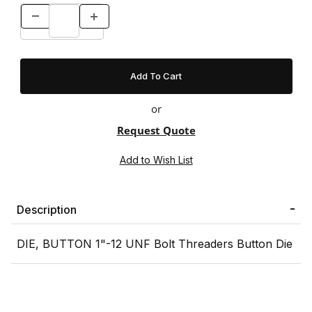
or
Request Quote
Description
DIE, BUTTON 1"-12 UNF Bolt Threaders Button Die