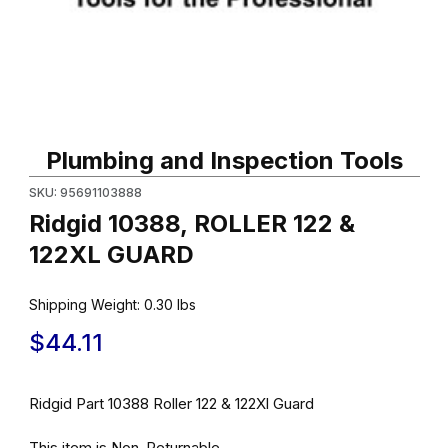
Thumbnail Filmstrip of Ridgid 10388, ROLLER 122 & 122XL GUARD
Purchase Ridgid 10388, ROLLER 122 & 122XL GUARD
Plumbing and Inspection Tools
SKU: 95691103888
Ridgid 10388, ROLLER 122 &
122XL GUARD
Shipping Weight:
0.30
lbs
$44.11
Ridgid Part 10388 Roller 122 & 122Xl Guard
This item is Non-Returnable