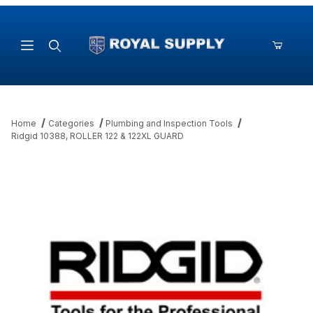
Product Search
Home
Categories
Plumbing and Inspection Tools
Ridgid 10388, ROLLER 122 & 122XL GUARD