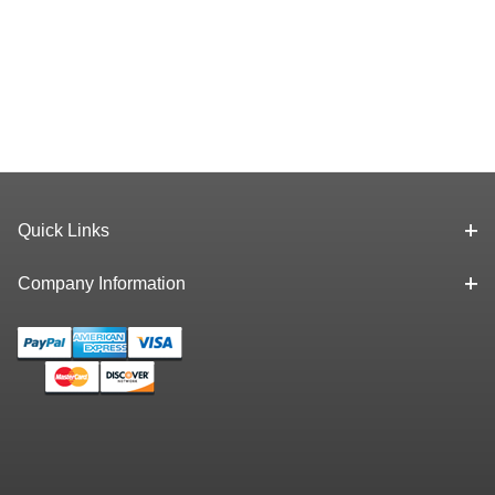
Quick Links
Company Information