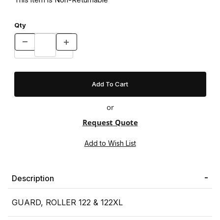
Qty
or
Request Quote
Description
GUARD, ROLLER 122 & 122XL