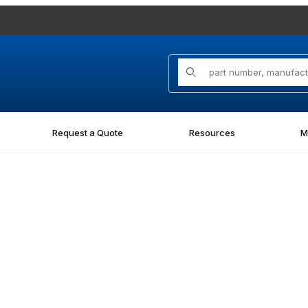
Product Search
Request a Quote
Resources
M