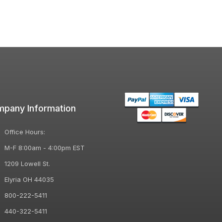
pany Information
Office Hours:
M-F 8:00am - 4:00pm EST
1209 Lowell St.
Elyria OH 44035
800-222-5411
440-322-5411