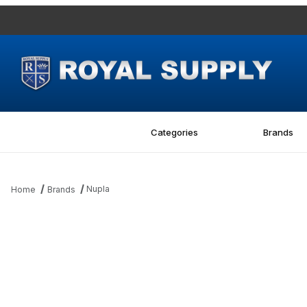
Categories
Brands
Nupla
Home
Brands