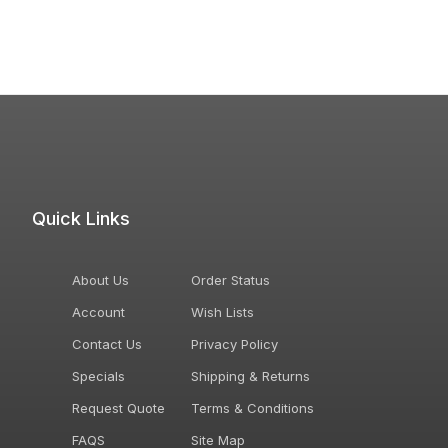
Quick Links
About Us
Order Status
Account
Wish Lists
Contact Us
Privacy Policy
Specials
Shipping & Returns
Request Quote
Terms & Conditions
FAQS
Site Map