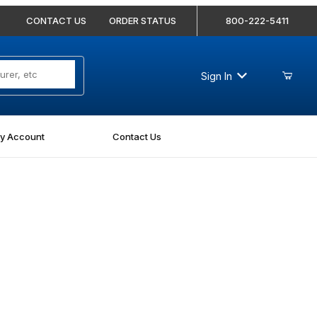
CONTACT US
ORDER STATUS
800-222-5411
Sign In
y Account
Contact Us