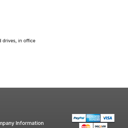
rives, in office
pany Information