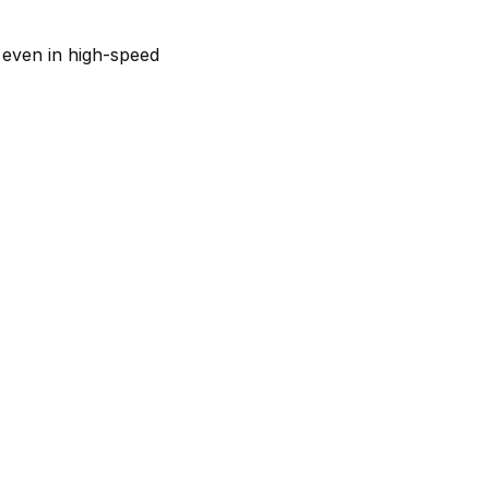
 even in high-speed