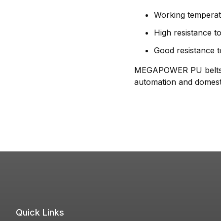
Working temperat
High resistance to
Good resistance t
MEGAPOWER PU belts per
automation and domesti
Quick Links