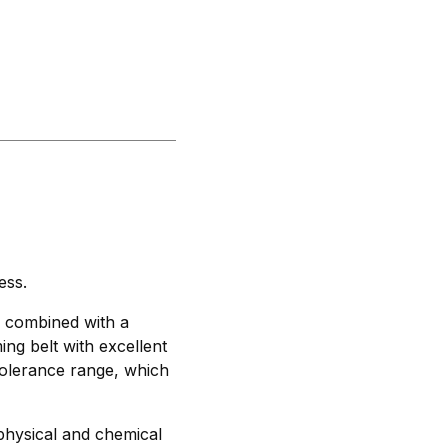
ess.
, combined with a
ming belt with excellent
tolerance range, which
physical and chemical