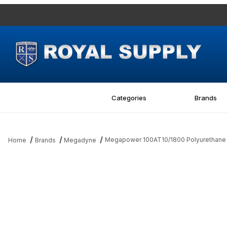
Categories
Brands
Megapower 100AT10/1800 Polyurethane M
Home
Brands
Megadyne
Thumbnail Filmstrip of Megapower 100AT10/1800 Polyurethane Me