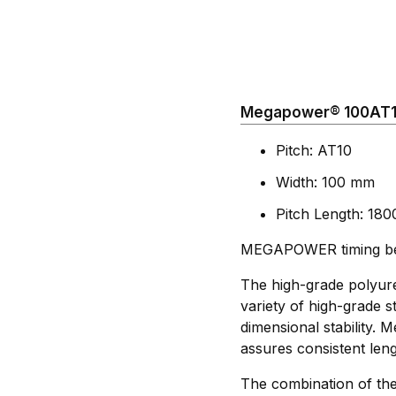
Megapower® 100AT10
Pitch: AT10
Width: 100 mm
Pitch Length: 18
MEGAPOWER timing belt
The high-grade polyure
variety of high-grade st
dimensional stability.
assures consistent leng
The combination of the