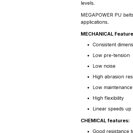
levels.
MEGAPOWER PU belts ar
applications.
MECHANICAL Feature
Consistent dimensi
Low pre-tension
Low noise
High abrasion res
Low maintenance
High flexibility
Linear speeds up 
CHEMICAL features:
Good resistance t