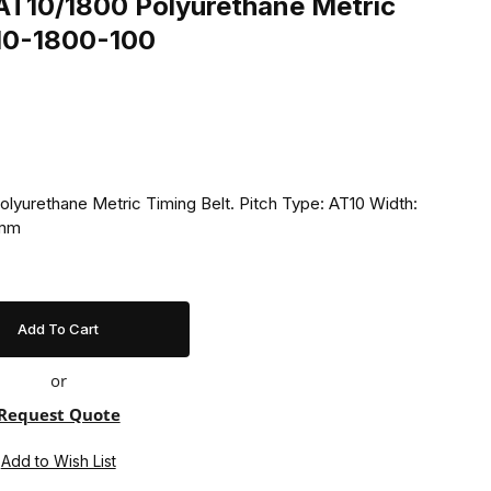
T10/1800 Polyurethane Metric
T10-1800-100
yurethane Metric Timing Belt. Pitch Type: AT10 Width:
 mm
or
Request Quote