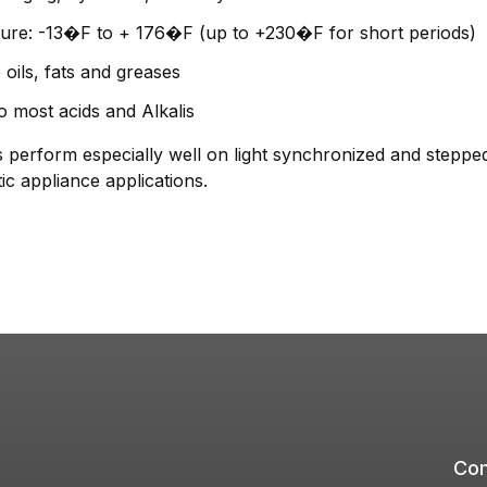
ure: -13�F to + 176�F (up to +230�F for short periods)
 oils, fats and greases
o most acids and Alkalis
form especially well on light synchronized and stepped d
c appliance applications.
Com