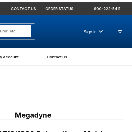
CONTACT US
ORDER STATUS
800-222-5411
Sign In
y Account
Contact Us
1800 Polyurethane Metric Timing Belt - AT10-1800-100
Megadyne