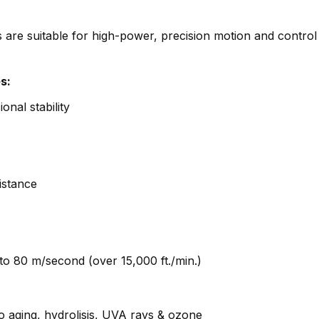
e suitable for high-power, precision motion and control
s:
onal stability
istance
to 80 m/second (over 15,000 ft./min.)
o aging, hydrolisis, UVA rays & ozone