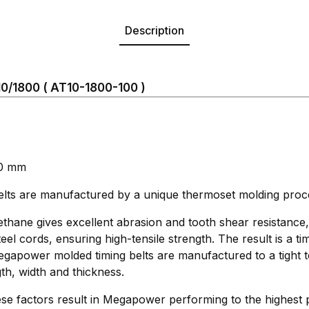
Description
/1800 ( AT10-1800-100 )
00 mm
s are manufactured by a unique thermoset molding proc
thane gives excellent abrasion and tooth shear resistance
eel cords, ensuring high-tensile strength. The result is a ti
 Megapower molded timing belts are manufactured to a tight 
th, width and thickness.
se factors result in Megapower performing to the highest 