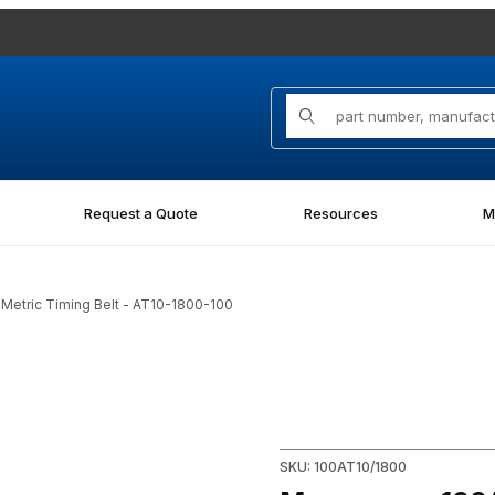
Product Search
Request a Quote
Resources
M
etric Timing Belt - AT10-1800-100
tric Timing Belt - AT10-1800-100 Images
Purchase Megapower 100AT10/
SKU: 100AT10/1800