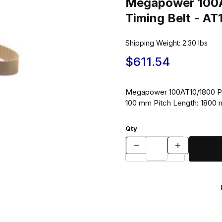
Megapower 100A
Timing Belt - A
Shipping Weight:
2.30
lbs
$611.54
Megapower 100AT10/1800 Pol
100 mm Pitch Length: 1800
Qty