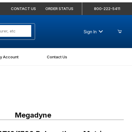
CONTACT US
ORDER STATUS
800-222-5411
Sign In
y Account
Contact Us
1700 Polyurethane Metric Timing Belt - AT10-1700-100
Megadyne