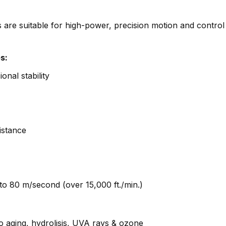
e suitable for high-power, precision motion and control
s:
onal stability
istance
to 80 m/second (over 15,000 ft./min.)
o aging, hydrolisis, UVA rays & ozone