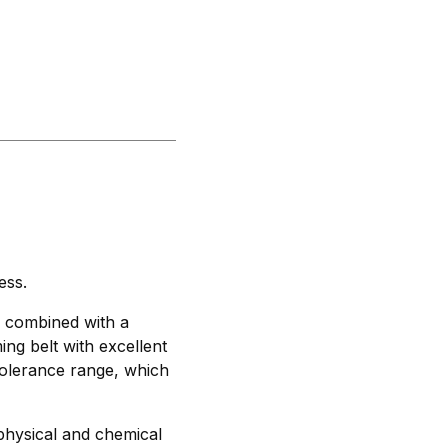
ess.
, combined with a
ming belt with excellent
tolerance range, which
physical and chemical