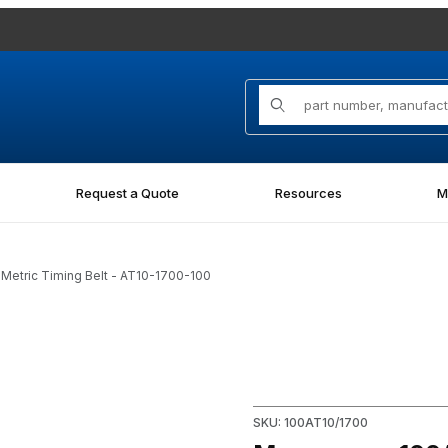
Product Search
Request a Quote
Resources
M
etric Timing Belt - AT10-1700-100
tric Timing Belt - AT10-1700-100 Images
Purchase Megapower 100AT10/
SKU: 100AT10/1700