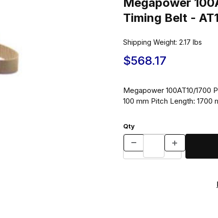
Megapower 100A
Timing Belt - A
Shipping Weight:
2.17
lbs
$568.17
Megapower 100AT10/1700 Pol
100 mm Pitch Length: 1700
Qty