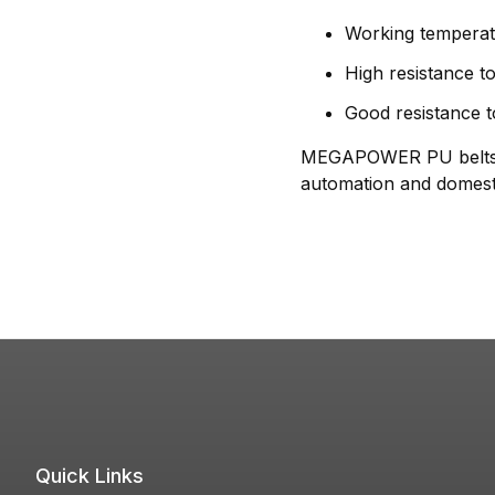
Working temperat
High resistance to
Good resistance t
MEGAPOWER PU belts per
automation and domesti
Quick Links