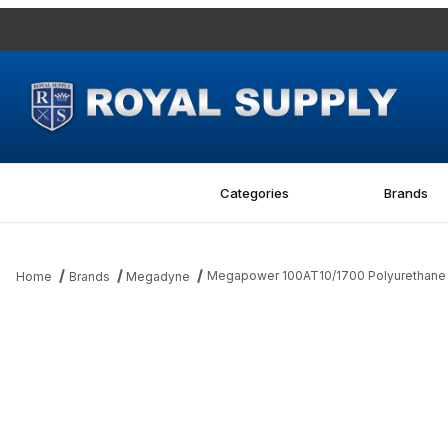
Categories
Brands
Megapower 100AT10/1700 Polyurethane M
Home
Brands
Megadyne
Thumbnail Filmstrip of Megapower 100AT10/1700 Polyurethane Me