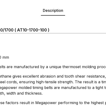
Description
/1700 ( AT10-1700-100 )
00 mm
s are manufactured by a unique thermoset molding proc
thane gives excellent abrasion and tooth shear resistance
eel cords, ensuring high-tensile strength. The result is a ti
 Megapower molded timing belts are manufactured to a tight 
th, width and thickness.
se factors result in Megapower performing to the highest 