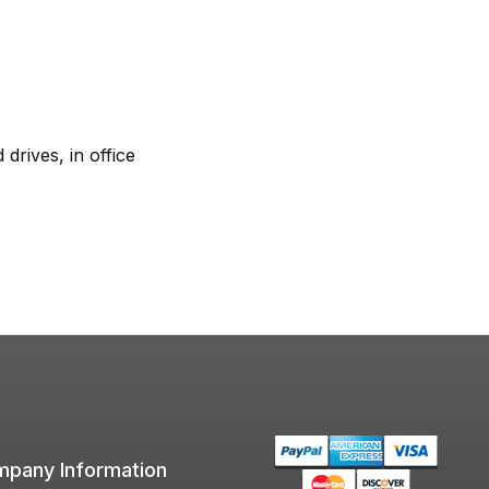
rives, in office
pany Information