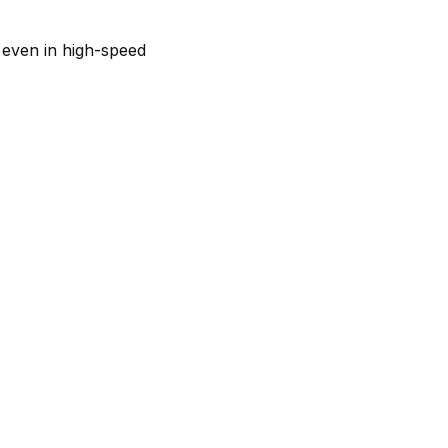
 even in high-speed