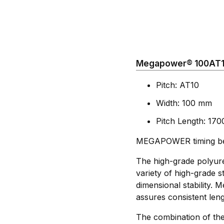
Megapower® 100AT10
Pitch: AT10
Width: 100 mm
Pitch Length: 17
MEGAPOWER timing belt
The high-grade polyure
variety of high-grade st
dimensional stability.
assures consistent leng
The combination of the