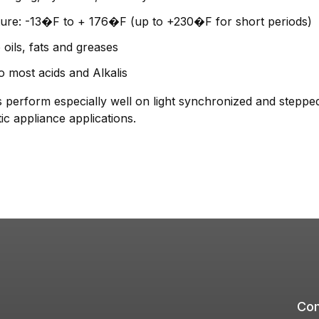
ure: -13�F to + 176�F (up to +230�F for short periods)
 oils, fats and greases
o most acids and Alkalis
form especially well on light synchronized and stepped d
c appliance applications.
Com