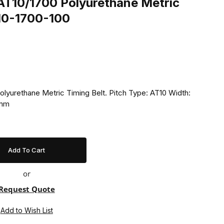
T10/1700 Polyurethane Metric
T10-1700-100
yurethane Metric Timing Belt. Pitch Type: AT10 Width:
 mm
or
Request Quote