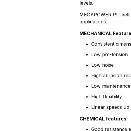
levels.
MEGAPOWER PU belts ar
applications.
MECHANICAL Feature
Consistent dimensi
Low pre-tension
Low noise
High abrasion res
Low maintenance
High flexibility
Linear speeds up 
CHEMICAL features:
Good resistance t