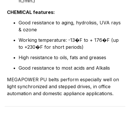
ft./min.)
CHEMICAL features:
Good resistance to aging, hydrolisis, UVA rays
& ozone
Working temperature: -13�F to + 176�F (up
to +230�F for short periods)
High resistance to oils, fats and greases
Good resistance to most acids and Alkalis
MEGAPOWER PU belts perform especially well on
light synchronized and stepped drives, in office
automation and domestic appliance applications.