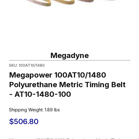
Thumbnail Filmstrip of Megapower 100AT10/1480 Polyurethane Me
Purchase Megapower 100AT10/1480 Polyurethane Metric Timing
Megadyne
SKU: 100AT10/1480
Megapower 100AT10/1480
Polyurethane Metric Timing Belt
- AT10-1480-100
Shipping Weight:
1.89
lbs
$506.80