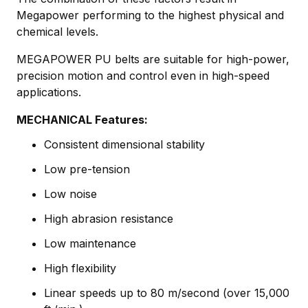
Megapower performing to the highest physical and
chemical levels.
MEGAPOWER PU belts are suitable for high-power,
precision motion and control even in high-speed
applications.
MECHANICAL Features:
Consistent dimensional stability
Low pre-tension
Low noise
High abrasion resistance
Low maintenance
High flexibility
Linear speeds up to 80 m/second (over 15,000