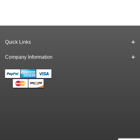
Quick Links
Company Information