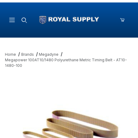
Product Search
Home
Brands
Megadyne
Megapower 100AT10/1480 Polyurethane Metric Timing Belt - AT10-
1480-100