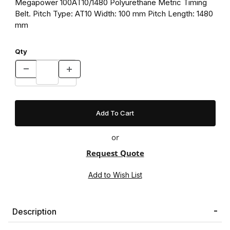
Megapower 100AT10/1480 Polyurethane Metric Timing
Belt. Pitch Type: AT10 Width: 100 mm Pitch Length: 1480
mm
Qty
or
Request Quote
Description