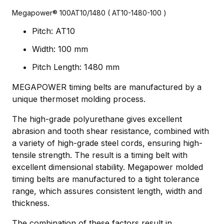
Megapower® 100AT10/1480 ( AT10-1480-100 )
Pitch: AT10
Width: 100 mm
Pitch Length: 1480 mm
MEGAPOWER timing belts are manufactured by a
unique thermoset molding process.
The high-grade polyurethane gives excellent
abrasion and tooth shear resistance, combined with
a variety of high-grade steel cords, ensuring high-
tensile strength. The result is a timing belt with
excellent dimensional stability. Megapower molded
timing belts are manufactured to a tight tolerance
range, which assures consistent length, width and
thickness.
The combination of these factors result in