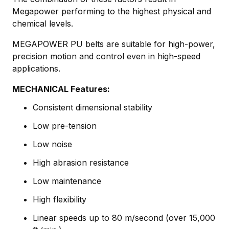
Megapower performing to the highest physical and
chemical levels.
MEGAPOWER PU belts are suitable for high-power,
precision motion and control even in high-speed
applications.
MECHANICAL Features:
Consistent dimensional stability
Low pre-tension
Low noise
High abrasion resistance
Low maintenance
High flexibility
Linear speeds up to 80 m/second (over 15,000