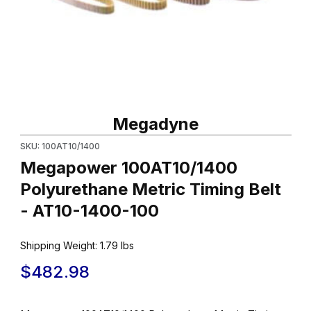
Thumbnail Filmstrip of Megapower 100AT10/1400 Polyurethane Me
Purchase Megapower 100AT10/1400 Polyurethane Metric Timing
Megadyne
SKU: 100AT10/1400
Megapower 100AT10/1400
Polyurethane Metric Timing Belt
- AT10-1400-100
Shipping Weight:
1.79
lbs
$482.98