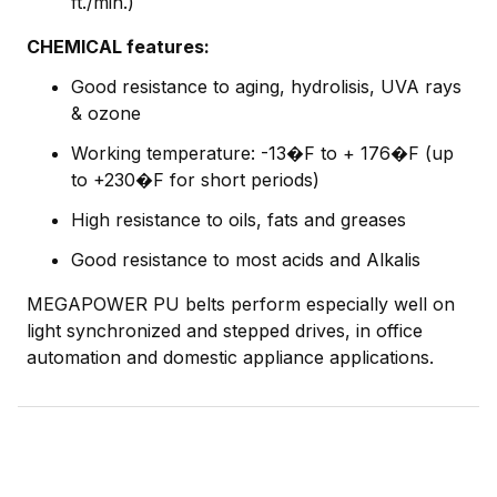
ft./min.)
CHEMICAL features:
Good resistance to aging, hydrolisis, UVA rays
& ozone
Working temperature: -13�F to + 176�F (up
to +230�F for short periods)
High resistance to oils, fats and greases
Good resistance to most acids and Alkalis
MEGAPOWER PU belts perform especially well on
light synchronized and stepped drives, in office
automation and domestic appliance applications.