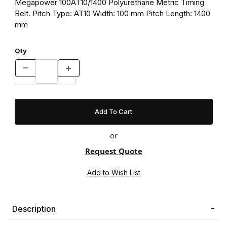
Megapower 100AT10/1400 Polyurethane Metric Timing
Belt. Pitch Type: AT10 Width: 100 mm Pitch Length: 1400
mm
Qty
or
Request Quote
Description