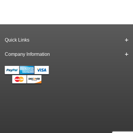
Quick Links
Company Information