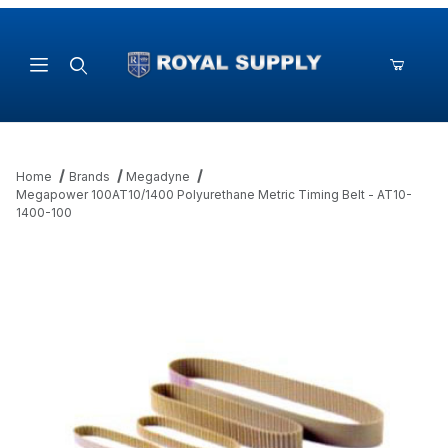
Product Search
Home
Brands
Megadyne
Megapower 100AT10/1400 Polyurethane Metric Timing Belt - AT10-
1400-100