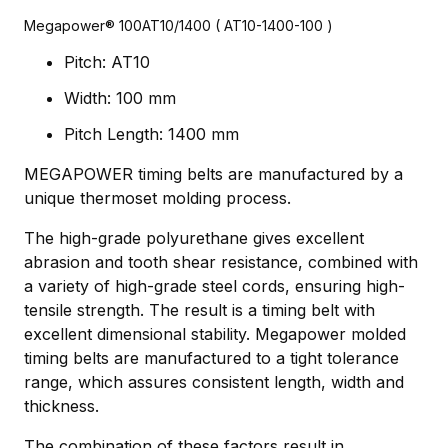
Megapower® 100AT10/1400 ( AT10-1400-100 )
Pitch: AT10
Width: 100 mm
Pitch Length: 1400 mm
MEGAPOWER timing belts are manufactured by a
unique thermoset molding process.
The high-grade polyurethane gives excellent
abrasion and tooth shear resistance, combined with
a variety of high-grade steel cords, ensuring high-
tensile strength. The result is a timing belt with
excellent dimensional stability. Megapower molded
timing belts are manufactured to a tight tolerance
range, which assures consistent length, width and
thickness.
The combination of these factors result in