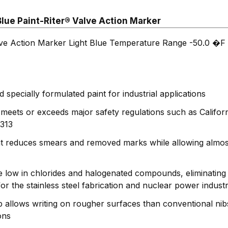
lue Paint-Riter® Valve Action Marker
lve Action Marker Light Blue Temperature Range -50.0 �F 
specially formulated paint for industrial applications
 meets or exceeds major safety regulations such as Califo
313
nt reduces smears and removed marks while allowing almos
e low in chlorides and halogenated compounds, eliminating 
or the stainless steel fabrication and nuclear power industr
ip allows writing on rougher surfaces than conventional nib
ons