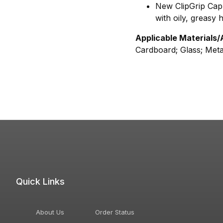
New ClipGrip Cap'
with oily, greasy 
Applicable Materials/
Cardboard; Glass; Meta
Quick Links
About Us
Order Status