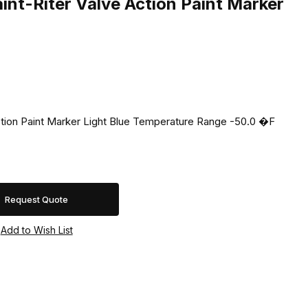
nt-Riter Valve Action Paint Marker
ction Paint Marker Light Blue Temperature Range -50.0 �F
Request Quote