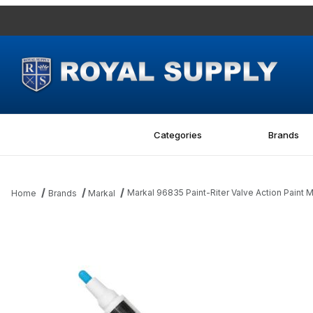
Categories
Brands
Markal 96835 Paint-Riter Valve Action Paint M
Home
Brands
Markal
Thumbnail Filmstrip of Markal 96835 Paint-Riter Valve Action Pain