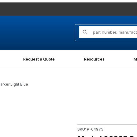
Product Search
Request a Quote
Resources
M
arker Light Blue
t Marker Light Blue Images
Purchase Markal 96835 Paint-R
SKU: P-64975