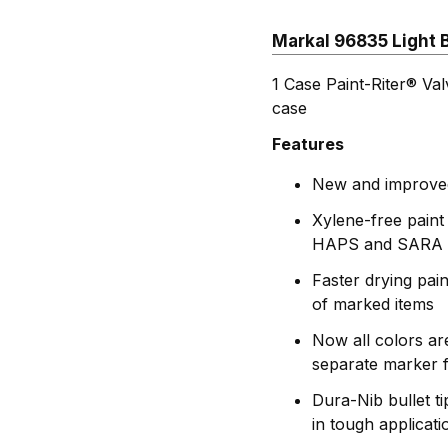
Markal 96835 Light B
1 Case Paint-Riter® Va
case
Features
New and improved 
Xylene-free paint
HAPS and SARA 
Faster drying pai
of marked items
Now all colors ar
separate marker f
Dura-Nib bullet t
in tough applicati