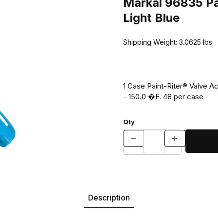
Markal 96835 Pai
Light Blue
Shipping Weight:
3.0625
lbs
1 Case Paint-Riter® Valve A
- 150.0 �F. 48 per case
Qty
Description