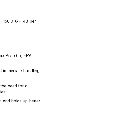
- 150.0 �F. 48 per
rnia Prop 65, EPA
t immediate handling
the need for a
ies
s and holds up better