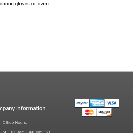
earing gloves or even
pany Information
Office Hours:
M-F 8:00am - 4:00pm EST