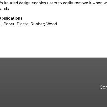
s knurled design enables users to easily remove it when w
hands
Applications
l; Paper; Plastic; Rubber; Wood
Com