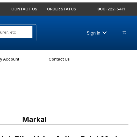
CONTACT US
ORDER STATUS
800-222-5411
Sign In
y Account
Contact Us
iter Valve Action Paint Marker Light Blue
Markal