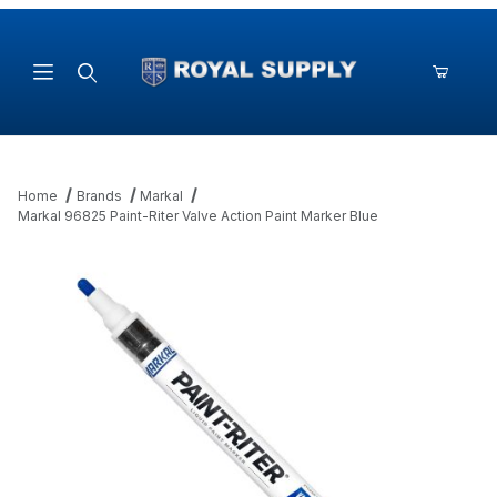
Product Search
Home
Brands
Markal
Markal 96825 Paint-Riter Valve Action Paint Marker Blue