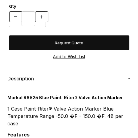
Qty
Request Quote
Description
Markal 96825 Blue Paint-Riter® Valve Action Marker
1 Case Paint-Riter® Valve Action Marker Blue
Temperature Range -50.0 �F - 150.0 �F. 48 per
case
Features