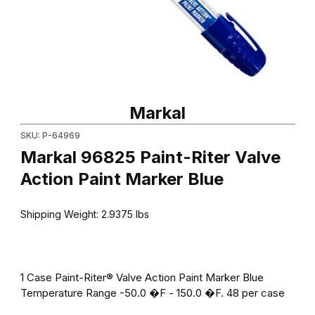
Thumbnail Filmstrip of Markal 96825 Paint-Riter Valve Action Pai
Purchase Markal 96825 Paint-Riter Valve Action Paint Marker B
Markal
SKU: P-64969
Markal 96825 Paint-Riter Valve
Action Paint Marker Blue
Shipping Weight:
2.9375
lbs
1 Case Paint-Riter® Valve Action Paint Marker Blue
Temperature Range -50.0 �F - 150.0 �F. 48 per case