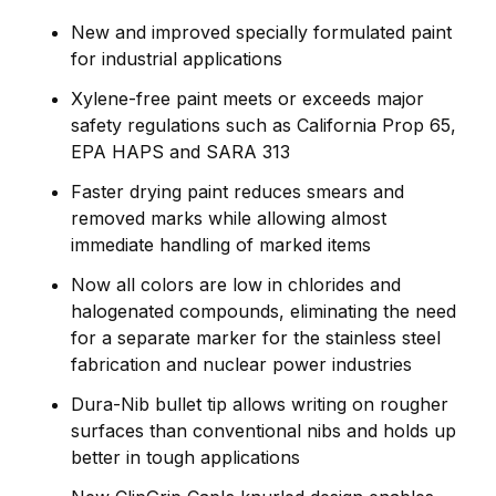
New and improved specially formulated paint
for industrial applications
Xylene-free paint meets or exceeds major
safety regulations such as California Prop 65,
EPA HAPS and SARA 313
Faster drying paint reduces smears and
removed marks while allowing almost
immediate handling of marked items
Now all colors are low in chlorides and
halogenated compounds, eliminating the need
for a separate marker for the stainless steel
fabrication and nuclear power industries
Dura-Nib bullet tip allows writing on rougher
surfaces than conventional nibs and holds up
better in tough applications