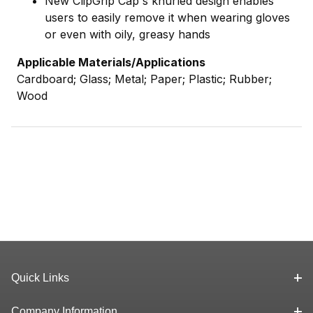
New ClipGrip Cap's knurled design enables
users to easily remove it when wearing gloves
or even with oily, greasy hands
Applicable Materials/Applications
Cardboard; Glass; Metal; Paper; Plastic; Rubber;
Wood
Quick Links
Company Information