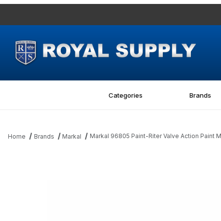
Categories
Brands
Markal 96805 Paint-Riter Valve Action Paint 
Home
Brands
Markal
Thumbnail Filmstrip of Markal 96805 Paint-Riter Valve Action Pai