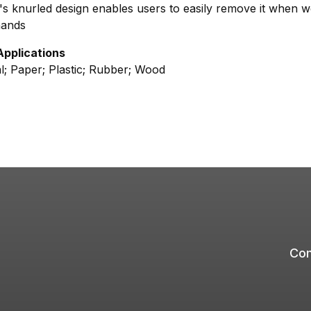
s knurled design enables users to easily remove it when w
hands
Applications
l; Paper; Plastic; Rubber; Wood
Com