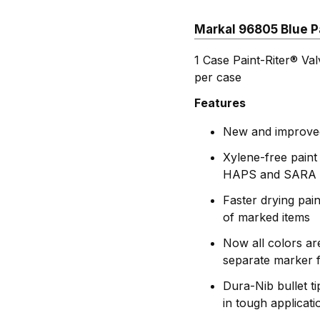
Markal 96805 Blue Pa
1 Case Paint-Riter® Va
per case
Features
New and improved 
Xylene-free paint
HAPS and SARA 
Faster drying pai
of marked items
Now all colors ar
separate marker f
Dura-Nib bullet t
in tough applicati