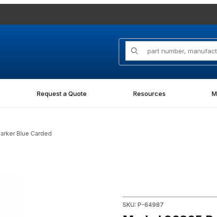
Product Search
Request a Quote
Resources
M
Marker Blue Carded
nt Marker Blue Carded Images
Purchase Markal 96805 Paint-
SKU: P-64987