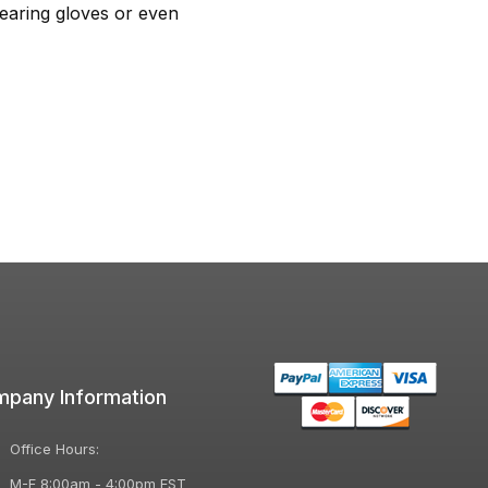
earing gloves or even
pany Information
Office Hours:
M-F 8:00am - 4:00pm EST