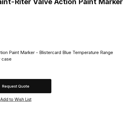
nt-Riter Valve Action Paint Marker
ction Paint Marker - Blistercard Blue Temperature Range
 �F. 24 per case
Request Quote