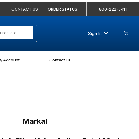
CONTACT US
ORDER STATUS
800-222-5411
Sign In
y Account
Contact Us
Riter Valve Action Paint Marker Blue Carded
Markal