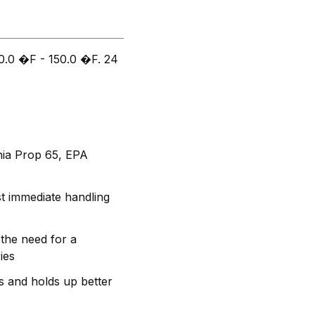
50.0 �F - 150.0 �F. 24
rnia Prop 65, EPA
t immediate handling
the need for a
ies
s and holds up better