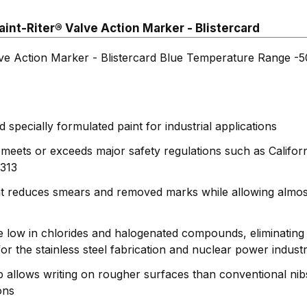
int-Riter® Valve Action Marker - Blistercard
lve Action Marker - Blistercard Blue Temperature Range -
specially formulated paint for industrial applications
 meets or exceeds major safety regulations such as Califo
313
nt reduces smears and removed marks while allowing almos
e low in chlorides and halogenated compounds, eliminating 
or the stainless steel fabrication and nuclear power industr
ip allows writing on rougher surfaces than conventional nib
ons