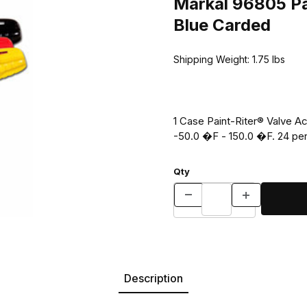
Markal 96805 Pai
Blue Carded
Shipping Weight:
1.75
lbs
1 Case Paint-Riter® Valve A
-50.0 �F - 150.0
Qty
Description