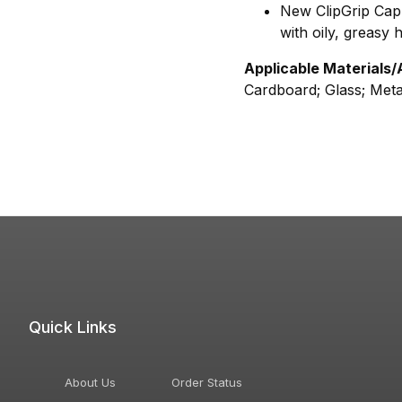
New ClipGrip Cap'
with oily, greasy 
Applicable Materials/
Cardboard; Glass; Meta
Quick Links
About Us
Order Status