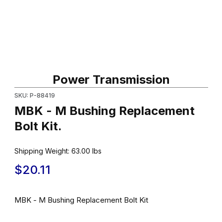
Thumbnail Filmstrip of MBK - M Bushing Replacement Bolt Kit. Ima
Purchase MBK - M Bushing Replacement Bolt Kit.
Power Transmission
SKU: P-88419
MBK - M Bushing Replacement
Bolt Kit.
Shipping Weight:
63.00
lbs
$20.11
MBK - M Bushing Replacement Bolt Kit