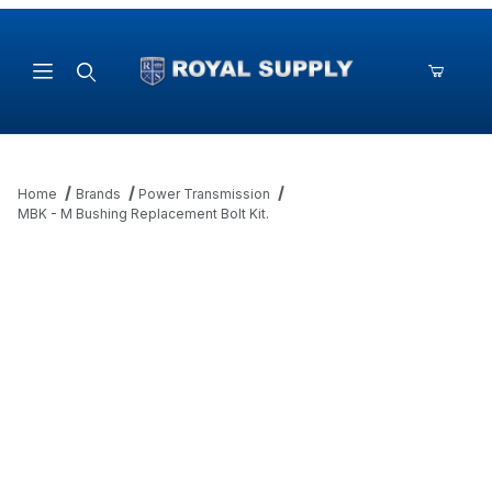
Product Search
Home
Brands
Power Transmission
MBK - M Bushing Replacement Bolt Kit.