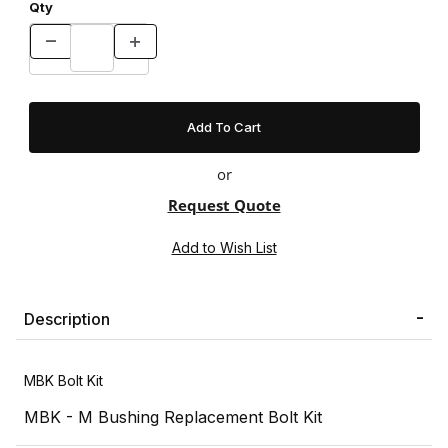
Qty
or
Request Quote
Description
MBK Bolt Kit
MBK - M Bushing Replacement Bolt Kit