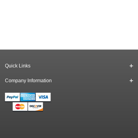
Quick Links
Company Information