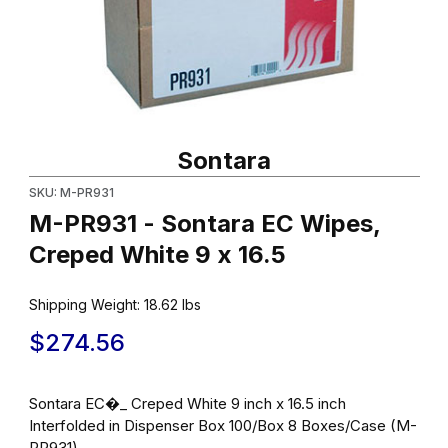
Thumbnail Filmstrip of M-PR931 - Sontara EC Wipes, Creped Whit
Purchase M-PR931 - Sontara EC Wipes, Creped White 9 x 16.5
Sontara
SKU: M-PR931
M-PR931 - Sontara EC Wipes,
Creped White 9 x 16.5
Shipping Weight:
18.62
lbs
$274.56
Sontara EC�_ Creped White 9 inch x 16.5 inch
Interfolded in Dispenser Box 100/Box 8 Boxes/Case (M-
PR931)