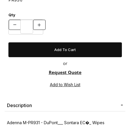
Qty
or
Request Quote
Description
Adenna M-PR931 - DuPont___ Sontara EC�_ Wipes