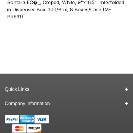
Sontara EC�_, Creped, White, 9"x16.5", Interfolded
in Dispenser Box, 100/Box, 8 Boxes/Case (M-
PR931)
Quick Links
Company Information