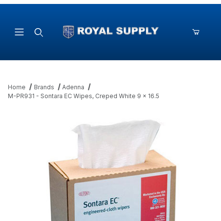
Product Search
Home
Brands
Adenna
M-PR931 - Sontara EC Wipes, Creped White 9 x 16.5