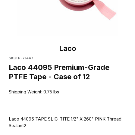
Thumbnail Filmstrip of Laco 44095 Premium-Grade PTFE Tape - C
Purchase Laco 44095 Premium-Grade PTFE Tape - Case of 12
Laco
SKU: P-71447
Laco 44095 Premium-Grade
PTFE Tape - Case of 12
Shipping Weight:
0.75
lbs
Laco 44095 TAPE SLIC-TITE 1/2" X 260" PINK Thread
Sealant2