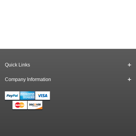
Quick Links
Company Information