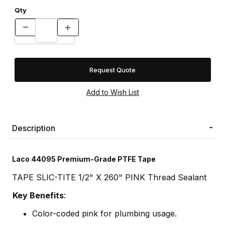
Qty
Request Quote
Description
Laco 44095 Premium-Grade PTFE Tape
TAPE SLIC-TITE 1/2" X 260" PINK Thread Sealant
Key Benefits
:
Color-coded pink for plumbing usage.