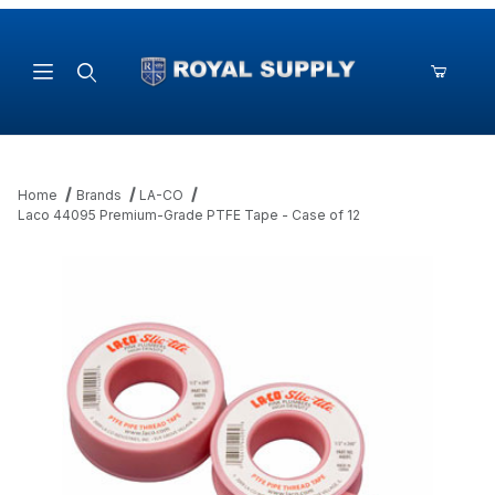
Product Search
Home
Brands
LA-CO
Laco 44095 Premium-Grade PTFE Tape - Case of 12