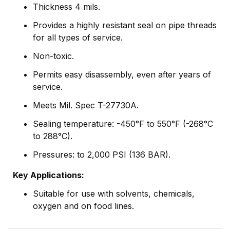
Thickness 4 mils.
Provides a highly resistant seal on pipe threads
for all types of service.
Non-toxic.
Permits easy disassembly, even after years of
service.
Meets Mil. Spec T-27730A.
Sealing temperature: -450°F to 550°F (-268°C
to 288°C).
Pressures: to 2,000 PSI (136 BAR).
Key Applications:
Suitable for use with solvents, chemicals,
oxygen and on food lines.