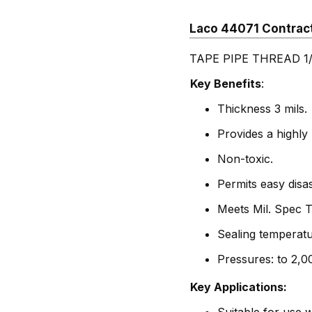
Laco 44071 Contrac
TAPE PIPE THREAD 1/2
Key Benefits
:
Thickness 3 mils.
Provides a highly 
Non-toxic.
Permits easy disa
Meets Mil. Spec 
Sealing temperatu
Pressures: to 2,0
Key Applications: