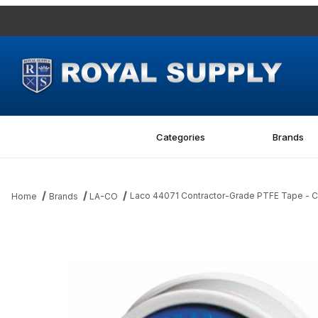
Categories
Brands
Laco 44071 Contractor-Grade PTFE Tape - C
Home
Brands
LA-CO
Thumbnail Filmstrip of Laco 44071 Contractor-Grade PTFE Tape 