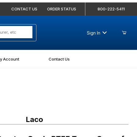
CONTACT US
ORDER STATUS
800-222-5411
Sign In
y Account
Contact Us
tor-Grade PTFE Tape - Case of 144
Laco