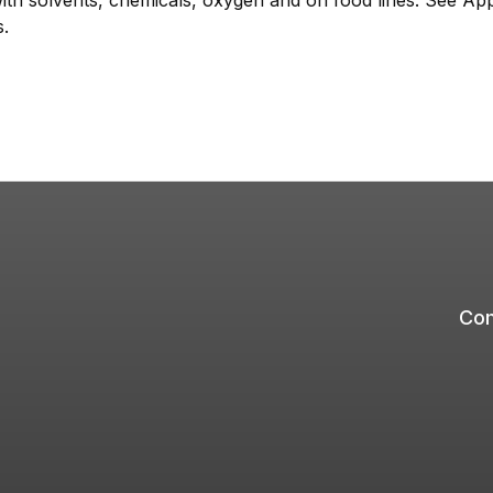
with solvents, chemicals, oxygen and on food lines. See App
s.
Com