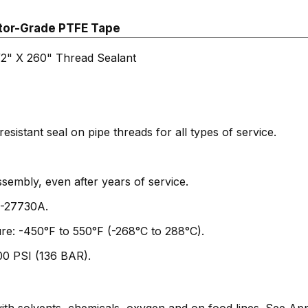
tor-Grade PTFE Tape
" X 260" Thread Sealant
resistant seal on pipe threads for all types of service.
ssembly, even after years of service.
T-27730A.
re: -450°F to 550°F (-268°C to 288°C).
00 PSI (136 BAR).