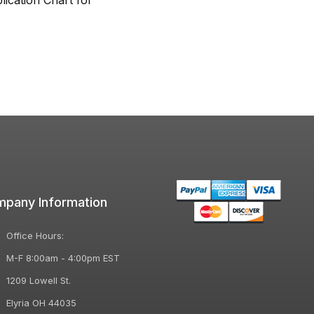
lication Chart for
pany Information
Office Hours:
M-F 8:00am - 4:00pm EST
1209 Lowell St.
Elyria OH 44035