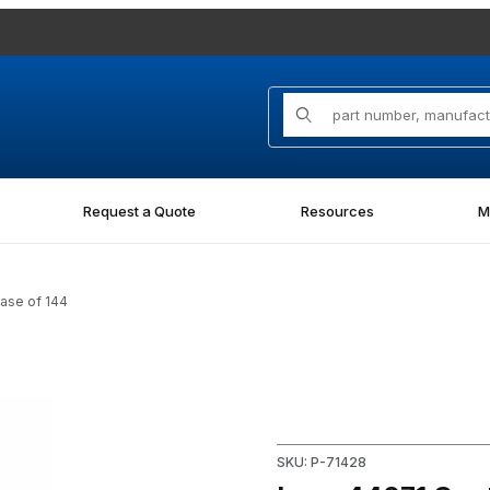
Product Search
Request a Quote
Resources
M
ase of 144
- Case of 144 Images
Purchase Laco 44071 Contrac
SKU: P-71428