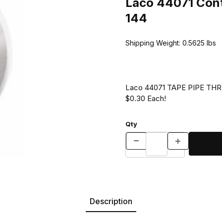
Laco 44071 Cont
144
Shipping Weight:
0.5625
lbs
Laco 44071 TAPE PIPE THREA
$0.30 Each!
Qty
Description