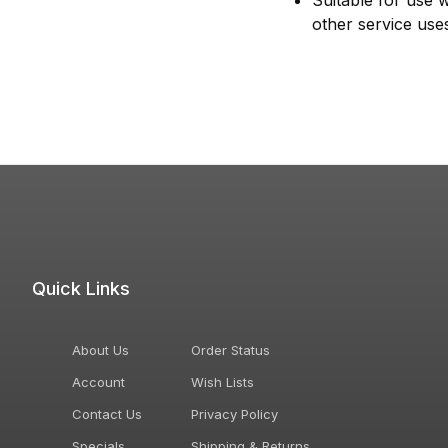
Suitable for use 
other service use
Quick Links
About Us
Order Status
Account
Wish Lists
Contact Us
Privacy Policy
Specials
Shipping & Returns