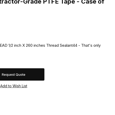
ractor-Grade PTFE Tape - Case of
D 1/2 inch X 260 inches Thread Sealant44 - That's only
Request Quote