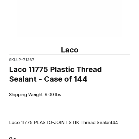
Thumbnail Filmstrip of Laco 11775 Plastic Thread Sealant - Case 
Purchase Laco 11775 Plastic Thread Sealant - Case of 144
Laco
SKU: P-71367
Laco 11775 Plastic Thread
Sealant - Case of 144
Shipping Weight:
9.00
lbs
Laco 11775 PLASTO-JOINT STIK Thread Sealant44
Qty