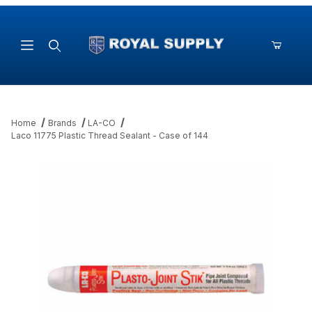
Product Search
Home
Brands
LA-CO
Laco 11775 Plastic Thread Sealant - Case of 144