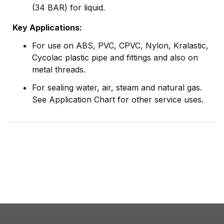
(34 BAR) for liquid.
Key Applications:
For use on ABS, PVC, CPVC, Nylon, Kralastic,
Cycolac plastic pipe and fittings and also on
metal threads.
For sealing water, air, steam and natural gas.
See Application Chart for other service uses.