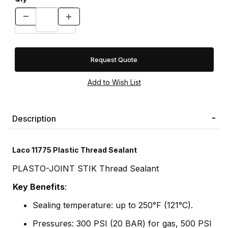
Request Quote
Description
Laco 11775 Plastic Thread Sealant
PLASTO-JOINT STIK Thread Sealant
Key Benefits
:
Sealing temperature: up to 250°F (121°C).
Pressures: 300 PSI (20 BAR) for gas, 500 PSI