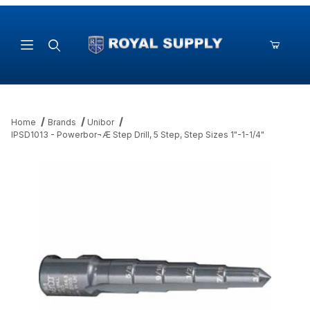
Product Search
Home
Brands
Unibor
IPSD1013 - Powerbor¬Æ Step Drill, 5 Step, Step Sizes 1"-1-1/4"