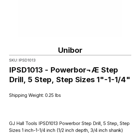
Thumbnail Filmstrip of IPSD1013 - Powerbor¬Æ Step Drill, 5 Step, 
Purchase IPSD1013 - Powerbor¬Æ Step Drill, 5 Step, Step Sizes 
Unibor
SKU: IPSD1013
IPSD1013 - Powerbor¬Æ Step
Drill, 5 Step, Step Sizes 1"-1-1/4"
Shipping Weight:
0.25
lbs
GJ Hall Tools IPSD1013 Powerbor Step Drill, 5 Step, Step
Sizes 1 inch-1-1/4 inch (1/2 inch depth, 3/4 inch shank)