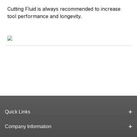
Cutting Fluid is always recommended to increase
tool performance and longevity.
Quick Links
Company Information