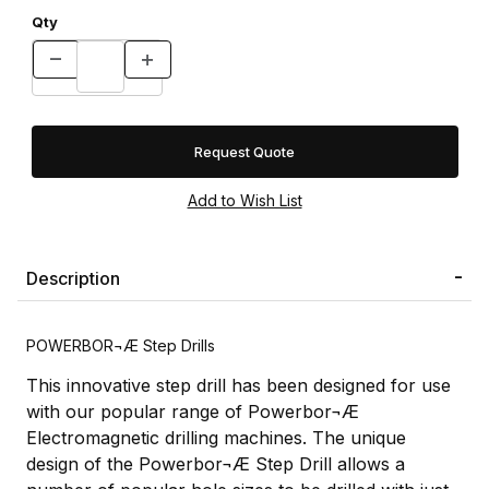
Qty
Request Quote
Description
POWERBOR¬Æ Step Drills
This innovative step drill has been designed for use
with our popular range of Powerbor¬Æ
Electromagnetic drilling machines. The unique
design of the Powerbor¬Æ Step Drill allows a