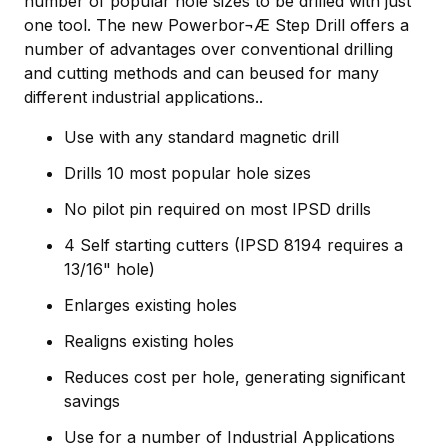
number of popular hole sizes to be drilled with just
one tool. The new Powerbor¬Æ Step Drill offers a
number of advantages over conventional drilling
and cutting methods and can beused for many
different industrial applications..
Use with any standard magnetic drill
Drills 10 most popular hole sizes
No pilot pin required on most IPSD drills
4 Self starting cutters (IPSD 8194 requires a
13/16" hole)
Enlarges existing holes
Realigns existing holes
Reduces cost per hole, generating significant
savings
Use for a number of Industrial Applications