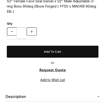
1/2" Female Face Seal Swivel x 1/2" Male Adjustable O-
ring Boss 90deg Elbow Forged ( FFSS x MAORB 90deg
Elb )
Qty
or
Request Quote
Description