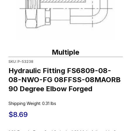
Thumbnail Filmstrip of Hydraulic Fitting FS6809-08-08-NWO-
Purchase Hydraulic Fitting FS6809-08-08-NWO-FG 08FFSS-
Multiple
SKU: P-53238
Hydraulic Fitting FS6809-08-
08-NWO-FG 08FFSS-08MAORB
90 Degree Elbow Forged
Shipping Weight:
0.31
lbs
$8.69