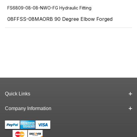
FS6809-08-08-NWO-FG Hydraulic Fitting
08FFSS-08MAORB 90 Degree Elbow Forged
Quick Links
Company Information