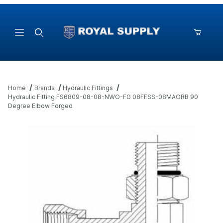
Product Search
Home
Brands
Hydraulic Fittings
Hydraulic Fitting FS6809-08-08-NWO-FG 08FFSS-08MAORB 90
Degree Elbow Forged