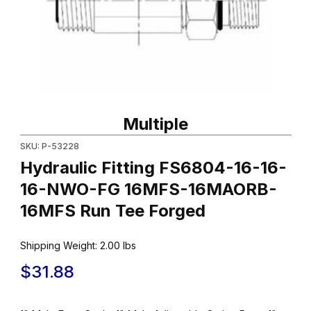
Thumbnail Filmstrip of Hydraulic Fitting FS6804-16-16-16-NW
Purchase Hydraulic Fitting FS6804-16-16-16-NWO-FG 16MFS
Multiple
SKU: P-53228
Hydraulic Fitting FS6804-16-16-
16-NWO-FG 16MFS-16MAORB-
16MFS Run Tee Forged
Shipping Weight:
2.00
lbs
$31.88