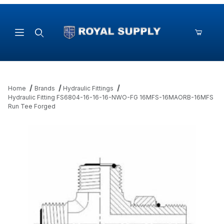
Product Search
Home
Brands
Hydraulic Fittings
Hydraulic Fitting FS6804-16-16-16-NWO-FG 16MFS-16MAORB-16MFS
Run Tee Forged