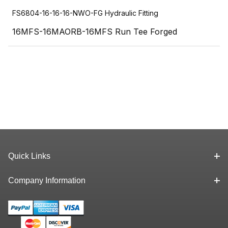
FS6804-16-16-16-NWO-FG Hydraulic Fitting
16MFS-16MAORB-16MFS Run Tee Forged
Quick Links
Company Information