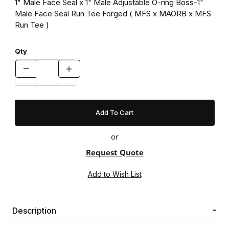
1" Male Face Seal x 1" Male Adjustable O-ring Boss-1"
Male Face Seal Run Tee Forged ( MFS x MAORB x MFS
Run Tee )
Qty
or
Request Quote
Description