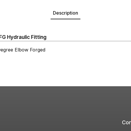
Description
 Hydraulic Fitting
gree Elbow Forged
Com