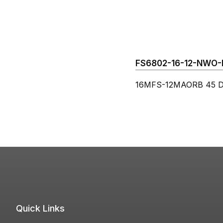
FS6802-16-12-NWO-FG
16MFS-12MAORB 45 De
Quick Links