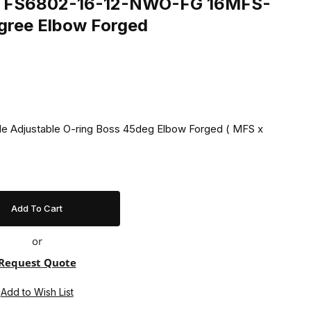
ing FS6802-16-12-NWO-FG 16MFS-
ree Elbow Forged
ale Adjustable O-ring Boss 45deg Elbow Forged ( MFS x
or
Request Quote