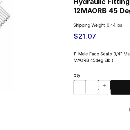
Hydraulic Fitt
12MAORB 45 Deg
Shipping Weight:
0.44
lbs
$21.07
1" Male Face Seal x 3/4" M
MAORB 45deg Elb )
Qty