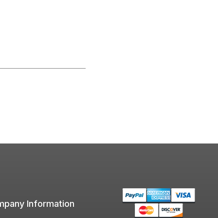
pany Information