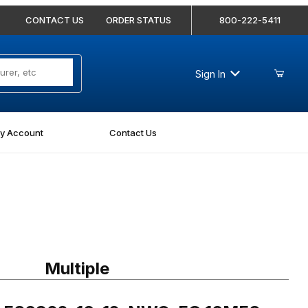
CONTACT US
ORDER STATUS
800-222-5411
Sign In
y Account
Contact Us
 FS6802-16-12-NWO-FG 16MFS-12MAORB 45 Degree Elbow Forged
Multiple