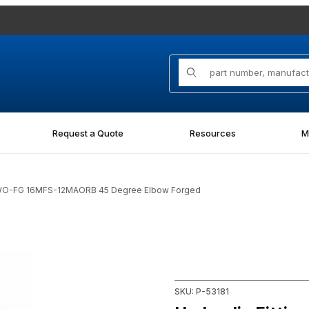
Product Search
Request a Quote
Resources
M
-NWO-FG 16MFS-12MAORB 45 Degree Elbow Forged
G 16MFS-12MAORB 45 Degree Elbow Forged Images
Purchase Hydraulic Fitting
SKU: P-53181