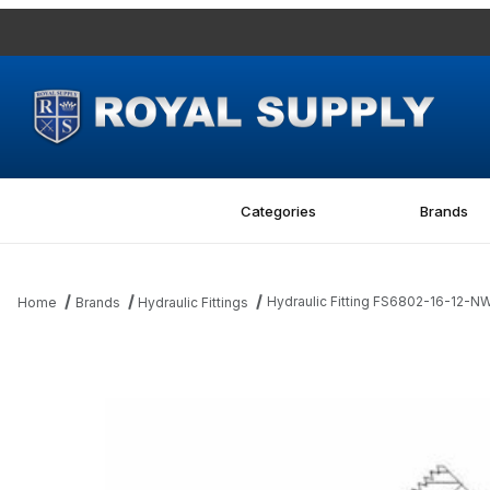
Categories
Brands
Hydraulic Fitting FS6802-16-12
Home
Brands
Hydraulic Fittings
Thumbnail Filmstrip of Hydraulic Fitting FS6802-16-12-NWO-F