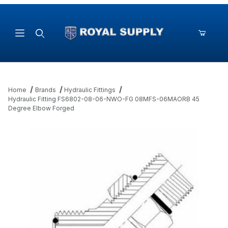
Product Search
Home
Brands
Hydraulic Fittings
Hydraulic Fitting FS6802-08-06-NWO-FG 08MFS-06MAORB 45
Degree Elbow Forged