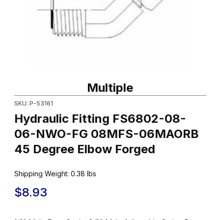
Thumbnail Filmstrip of Hydraulic Fitting FS6802-08-06-NWO-
Purchase Hydraulic Fitting FS6802-08-06-NWO-FG 08MFS-0
Multiple
SKU: P-53161
Hydraulic Fitting FS6802-08-
06-NWO-FG 08MFS-06MAORB
45 Degree Elbow Forged
Shipping Weight:
0.38
lbs
$8.93