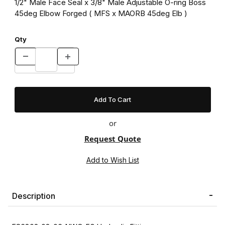
1/2" Male Face Seal x 3/8" Male Adjustable O-ring Boss
45deg Elbow Forged ( MFS x MAORB 45deg Elb )
Qty
or
Request Quote
Description