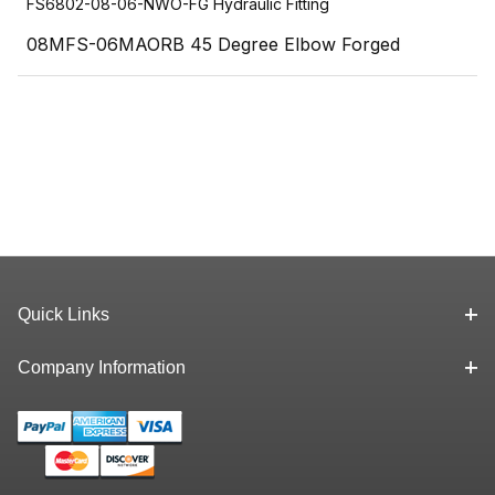
FS6802-08-06-NWO-FG Hydraulic Fitting
08MFS-06MAORB 45 Degree Elbow Forged
Quick Links
Company Information