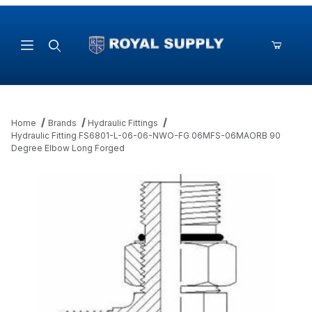
Product Search
Home
Brands
Hydraulic Fittings
Hydraulic Fitting FS6801-L-06-06-NWO-FG 06MFS-06MAORB 90
Degree Elbow Long Forged