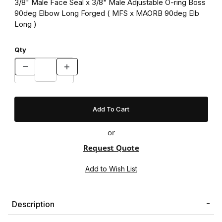
3/8" Male Face Seal x 3/8" Male Adjustable O-ring Boss
90deg Elbow Long Forged ( MFS x MAORB 90deg Elb
Long )
Qty
or
Request Quote
Description