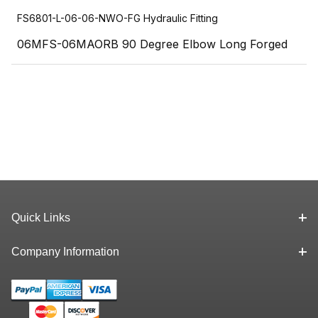
FS6801-L-06-06-NWO-FG Hydraulic Fitting
06MFS-06MAORB 90 Degree Elbow Long Forged
Quick Links
Company Information