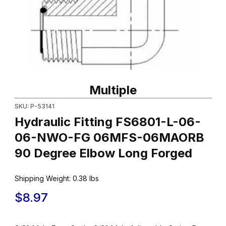
Thumbnail Filmstrip of Hydraulic Fitting FS6801-L-06-06-NW
Purchase Hydraulic Fitting FS6801-L-06-06-NWO-FG 06MFS-
Multiple
SKU: P-53141
Hydraulic Fitting FS6801-L-06-
06-NWO-FG 06MFS-06MAORB
90 Degree Elbow Long Forged
Shipping Weight:
0.38
lbs
$8.97