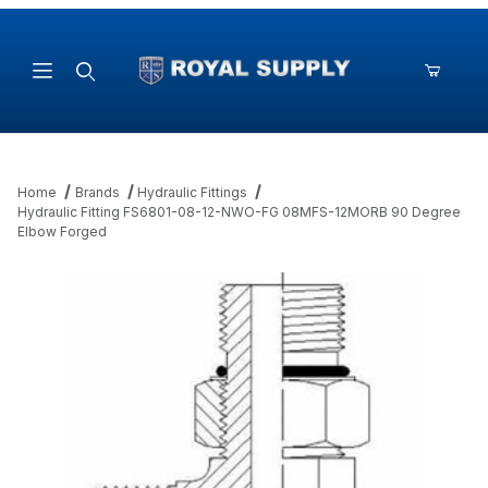
Product Search
Home
Brands
Hydraulic Fittings
Hydraulic Fitting FS6801-08-12-NWO-FG 08MFS-12MORB 90 Degree
Elbow Forged