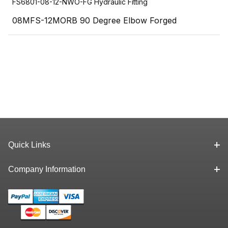
FS6801-08-12-NWO-FG Hydraulic Fitting
08MFS-12MORB 90 Degree Elbow Forged
Quick Links
Company Information