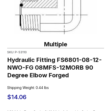
Thumbnail Filmstrip of Hydraulic Fitting FS6801-08-12-NWO-F
Purchase Hydraulic Fitting FS6801-08-12-NWO-FG 08MFS-12
Multiple
SKU: P-53110
Hydraulic Fitting FS6801-08-12-
NWO-FG 08MFS-12MORB 90
Degree Elbow Forged
Shipping Weight:
0.44
lbs
$14.06