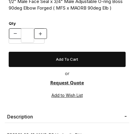
1/2" Male Face Seal x 3/4" Male Adjustable O-ring Boss
90deg Elbow Forged ( MFS x MAORB 90deg Elb )
Qty
or
Request Quote
Description