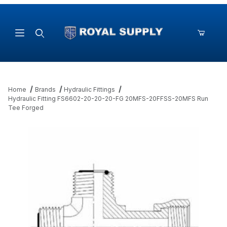
Product Search
Home
Brands
Hydraulic Fittings
Hydraulic Fitting FS6602-20-20-20-FG 20MFS-20FFSS-20MFS Run
Tee Forged