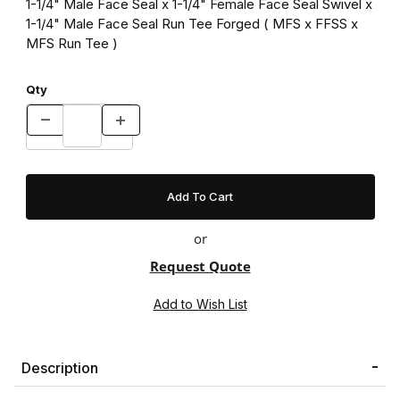
1-1/4" Male Face Seal x 1-1/4" Female Face Seal Swivel x
1-1/4" Male Face Seal Run Tee Forged ( MFS x FFSS x
MFS Run Tee )
Qty
or
Request Quote
Description