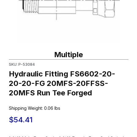
Thumbnail Filmstrip of Hydraulic Fitting FS6602-20-20-20-FG
Purchase Hydraulic Fitting FS6602-20-20-20-FG 20MFS-20FF
Multiple
SKU: P-53084
Hydraulic Fitting FS6602-20-
20-20-FG 20MFS-20FFSS-
20MFS Run Tee Forged
Shipping Weight:
0.06
lbs
$54.41