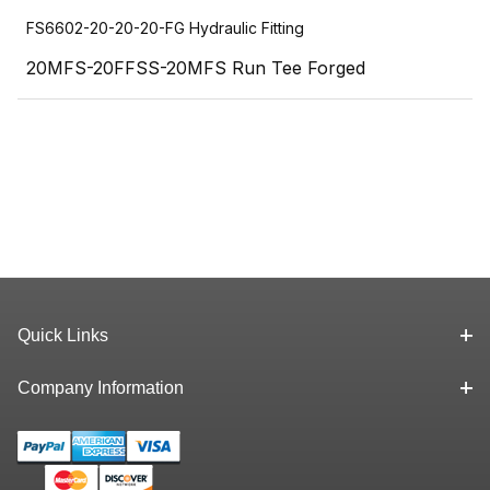
FS6602-20-20-20-FG Hydraulic Fitting
20MFS-20FFSS-20MFS Run Tee Forged
Quick Links
Company Information