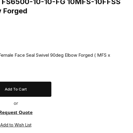
ing FS6500-10-10-FG 10MFS-10FFSS
w Forged
 Female Face Seal Swivel 90deg Elbow Forged ( MFS x
or
Request Quote