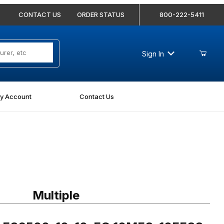
CONTACT US
ORDER STATUS
800-222-5411
Sign In
y Account
Contact Us
 FS6500-10-10-FG 10MFS-10FFSS 90 Degree Elbow Forged
Multiple