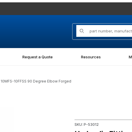
Product Search
Request a Quote
Resources
M
FG 10MFS-10FFSS 90 Degree Elbow Forged
S-10FFSS 90 Degree Elbow Forged Images
Purchase Hydraulic Fitting
SKU: P-53012