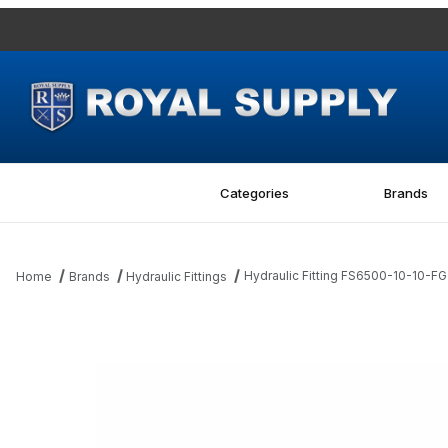
Categories
Brands
Hydraulic Fitting FS6500-10-10-
Home
Brands
Hydraulic Fittings
Thumbnail Filmstrip of Hydraulic Fitting FS6500-10-10-FG 10MF