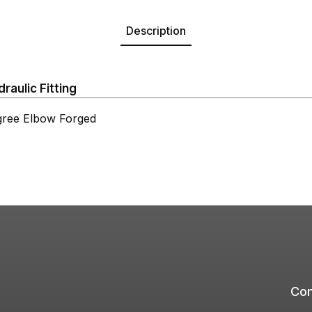
Description
aulic Fitting
ree Elbow Forged
Com