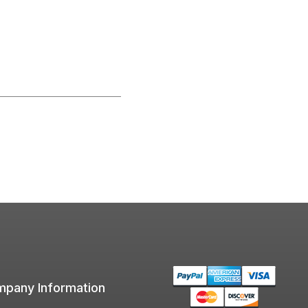
pany Information