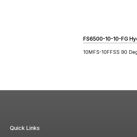
FS6500-10-10-FG Hydr
10MFS-10FFSS 90 Deg
Quick Links