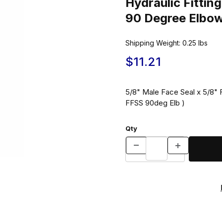
Hydraulic Fitt
90 Degree Elbo
Shipping Weight:
0.25
lbs
$11.21
5/8" Male Face Seal x 5/8"
FFSS 90deg Elb )
Qty