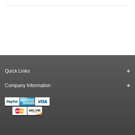
Quick Links
Company Information