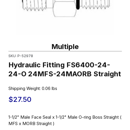
Thumbnail Filmstrip of Hydraulic Fitting FS6400-24-24-O 24MFS
Purchase Hydraulic Fitting FS6400-24-24-O 24MFS-24MAORB S
Multiple
SKU: P-52978
Hydraulic Fitting FS6400-24-
24-O 24MFS-24MAORB Straight
Shipping Weight:
0.06
lbs
$27.50
1-1/2" Male Face Seal x 1-1/2" Male O-ring Boss Straight (
MFS x MORB Straight )