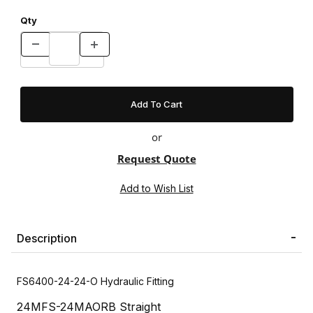
Qty
or
Request Quote
Description
FS6400-24-24-O Hydraulic Fitting
24MFS-24MAORB Straight