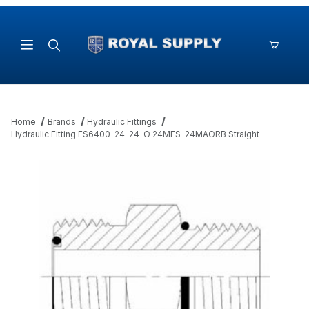
Product Search
Home
Brands
Hydraulic Fittings
Hydraulic Fitting FS6400-24-24-O 24MFS-24MAORB Straight