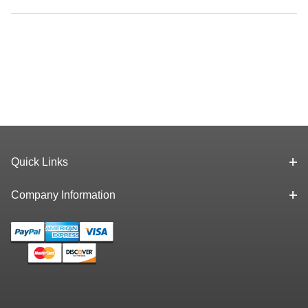
Quick Links
Company Information