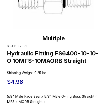
Thumbnail Filmstrip of Hydraulic Fitting FS6400-10-10-O 10MFS-
Purchase Hydraulic Fitting FS6400-10-10-O 10MFS-10MAORB St
Multiple
SKU: P-52962
Hydraulic Fitting FS6400-10-10-
O 10MFS-10MAORB Straight
Shipping Weight:
0.25
lbs
$4.96
5/8" Male Face Seal x 5/8" Male O-ring Boss Straight (
MFS x MORB Straight )