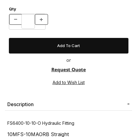
Qty
or
Request Quote
Description
FS6400-10-10-O Hydraulic Fitting
10MFS-10MAORB Straight