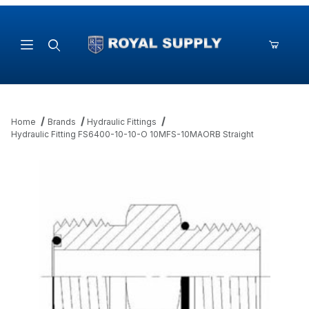
Product Search
Home
Brands
Hydraulic Fittings
Hydraulic Fitting FS6400-10-10-O 10MFS-10MAORB Straight