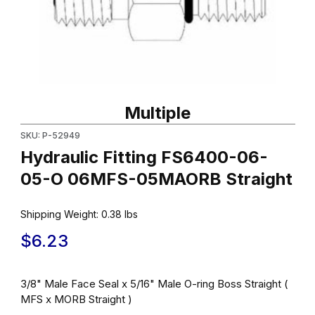
Thumbnail Filmstrip of Hydraulic Fitting FS6400-06-05-O 06MFS
Purchase Hydraulic Fitting FS6400-06-05-O 06MFS-05MAORB S
Multiple
SKU: P-52949
Hydraulic Fitting FS6400-06-
05-O 06MFS-05MAORB Straight
Shipping Weight:
0.38
lbs
$6.23
3/8" Male Face Seal x 5/16" Male O-ring Boss Straight (
MFS x MORB Straight )