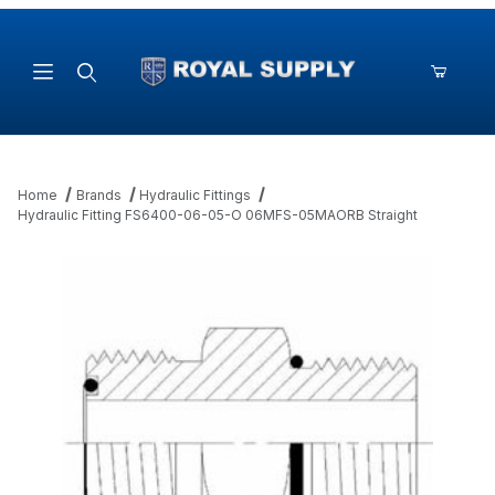
Product Search
Home
Brands
Hydraulic Fittings
Hydraulic Fitting FS6400-06-05-O 06MFS-05MAORB Straight