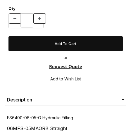
Qty
or
Request Quote
Description
FS6400-06-05-O Hydraulic Fitting
06MFS-05MAORB Straight