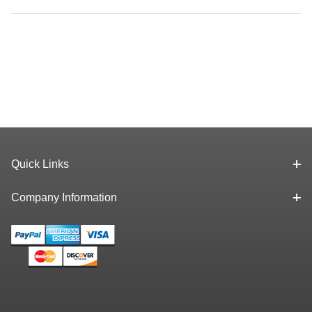
Quick Links
Company Information