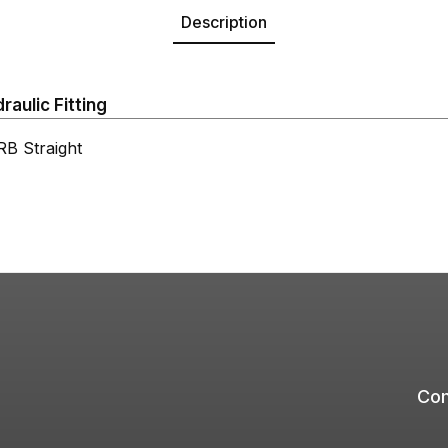
Description
aulic Fitting
 Straight
Com