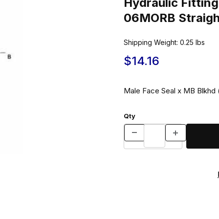
Hydraulic Fitt
06MORB Straigh
Shipping Weight:
0.25
lbs
$14.16
Male Face Seal x MB Blkhd
Qty