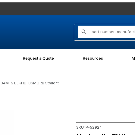
Product Search
Request a Quote
Resources
M
-O 04MFS BLKHD-06MORB Straight
S BLKHD-06MORB Straight Images
Purchase Hydraulic Fitting
SKU: P-52924