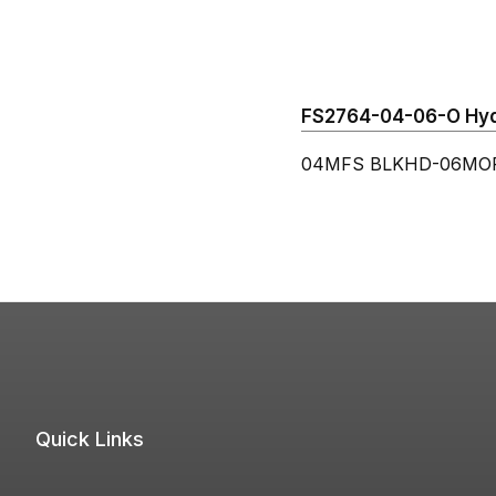
FS2764-04-06-O Hydr
04MFS BLKHD-06MORB
Quick Links