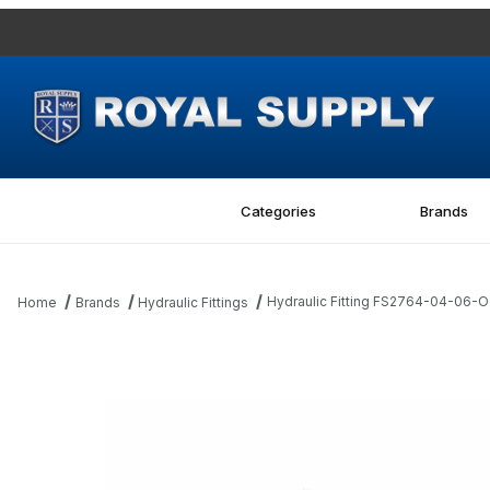
Categories
Brands
Hydraulic Fitting FS2764-04-06
Home
Brands
Hydraulic Fittings
Thumbnail Filmstrip of Hydraulic Fitting FS2764-04-06-O 04MF