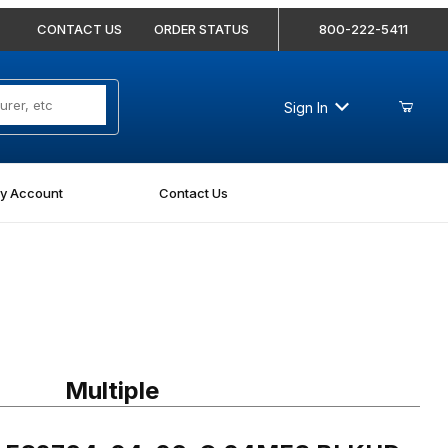
CONTACT US
ORDER STATUS
800-222-5411
Sign In
y Account
Contact Us
 FS2764-04-06-O 04MFS BLKHD-06MORB Straight
Multiple