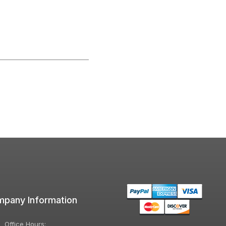
pany Information
Office Hours: