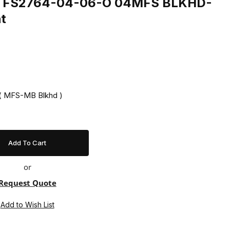
ing FS2764-04-06-O 04MFS BLKHD-
t
 ( MFS-MB Blkhd )
or
Request Quote