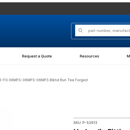
Product Search
Request a Quote
Resources
M
-06-FG 06MFS-06MFS-06MFS Blkhd Run Tee Forged
 06MFS-06MFS-06MFS Blkhd Run Tee Forged Images
Purchase Hydraulic Fittin
SKU: P-52913