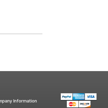
pany Information