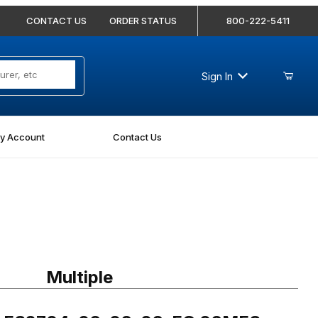
CONTACT US
ORDER STATUS
800-222-5411
Sign In
y Account
Contact Us
g FS2704-06-06-06-FG 06MFS-06MFS-06MFS Blkhd Run Tee Forged
Multiple