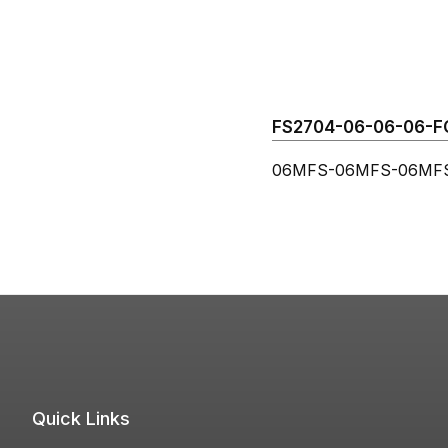
FS2704-06-06-06-FG 
06MFS-06MFS-06MFS 
Quick Links