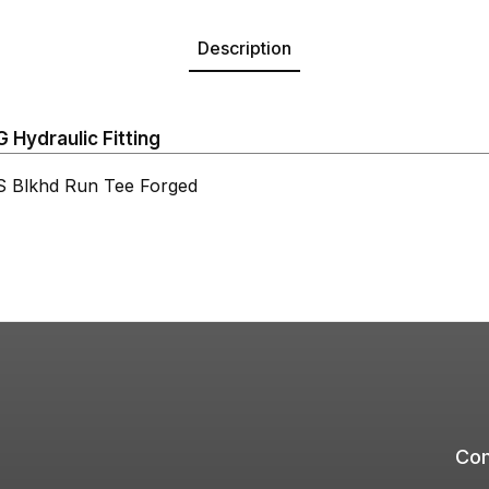
Description
Hydraulic Fitting
Blkhd Run Tee Forged
Com