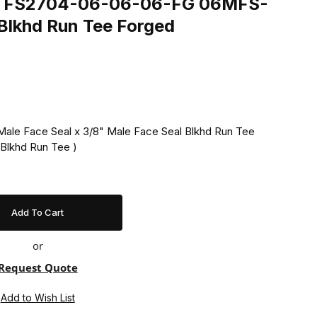
ing FS2704-06-06-06-FG 06MFS-
khd Run Tee Forged
Male Face Seal x 3/8" Male Face Seal Blkhd Run Tee
Blkhd Run Tee )
or
Request Quote