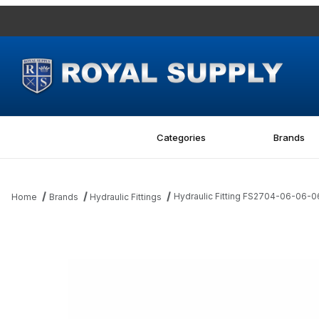
Categories
Brands
Hydraulic Fitting FS2704-06-06
Home
Brands
Hydraulic Fittings
Thumbnail Filmstrip of Hydraulic Fitting FS2704-06-06-06-FG