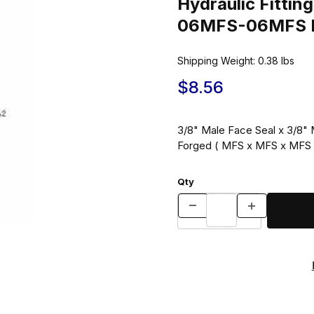
Hydraulic Fitt
06MFS-06MFS Bl
Shipping Weight:
0.38
lbs
$8.56
3/8" Male Face Seal x 3/8" 
Forged ( MFS x MFS x MFS 
Qty