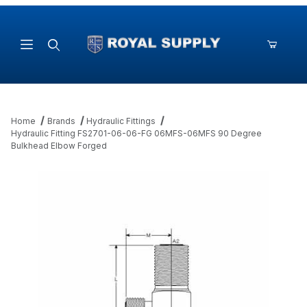
Product Search
Home
Brands
Hydraulic Fittings
Hydraulic Fitting FS2701-06-06-FG 06MFS-06MFS 90 Degree
Bulkhead Elbow Forged