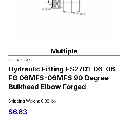
Thumbnail Filmstrip of Hydraulic Fitting FS2701-06-06-FG 06M
Purchase Hydraulic Fitting FS2701-06-06-FG 06MFS-06MFS 9
Multiple
SKU: P-52873
Hydraulic Fitting FS2701-06-06-
FG 06MFS-06MFS 90 Degree
Bulkhead Elbow Forged
Shipping Weight:
0.38
lbs
$6.63