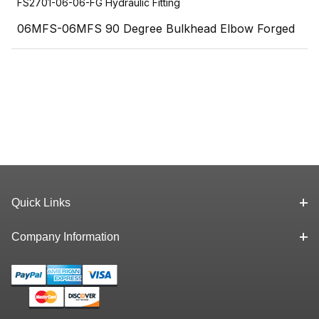
FS2701-06-06-FG Hydraulic Fitting
06MFS-06MFS 90 Degree Bulkhead Elbow Forged
Quick Links
Company Information