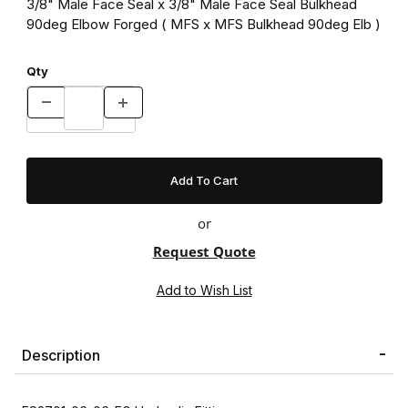
3/8" Male Face Seal x 3/8" Male Face Seal Bulkhead
90deg Elbow Forged ( MFS x MFS Bulkhead 90deg Elb )
Qty
or
Request Quote
Description