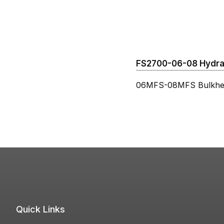
FS2700-06-08 Hydraul
06MFS-08MFS Bulkhe
Quick Links