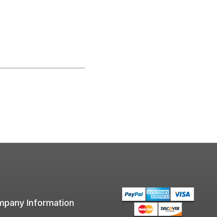
pany Information