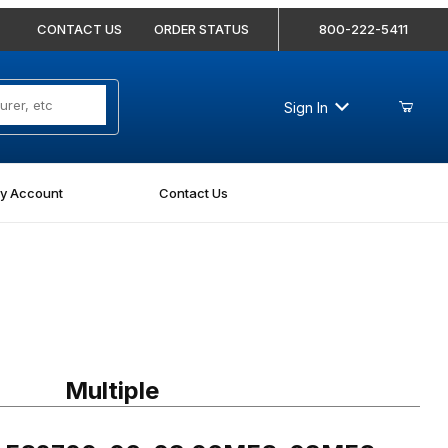
CONTACT US
ORDER STATUS
800-222-5411
Sign In
y Account
Contact Us
 FS2700-06-08 06MFS-08MFS Bulkhead Union
Multiple