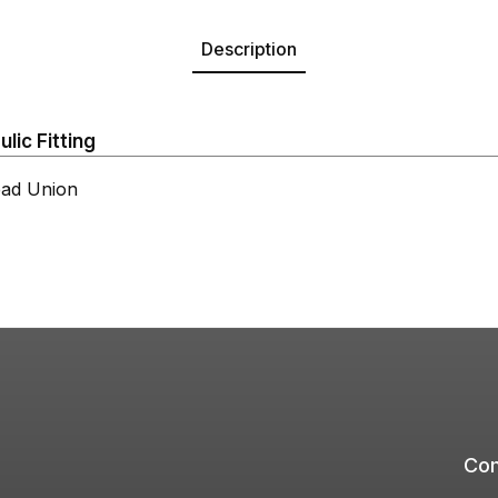
Description
ic Fitting
ad Union
Com