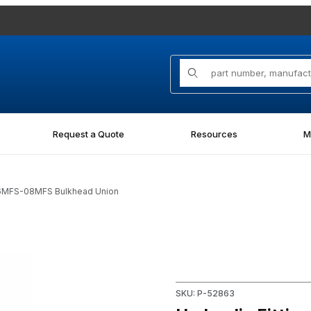
Product Search
Request a Quote
Resources
M
06MFS-08MFS Bulkhead Union
08MFS Bulkhead Union Images
Purchase Hydraulic Fitting
SKU: P-52863