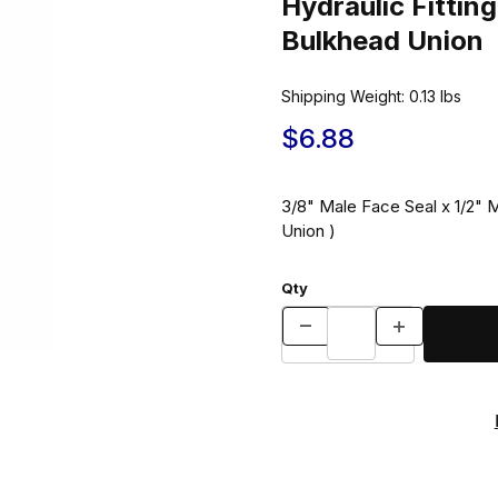
Hydraulic Fitt
Bulkhead Union
Shipping Weight:
0.13
lbs
$6.88
3/8" Male Face Seal x 1/2"
Union )
Qty