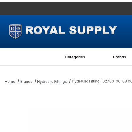
Categories
Brands
Hydraulic Fitting FS2700-06-08 
Home
Brands
Hydraulic Fittings
Thumbnail Filmstrip of Hydraulic Fitting FS2700-06-08 06MFS-