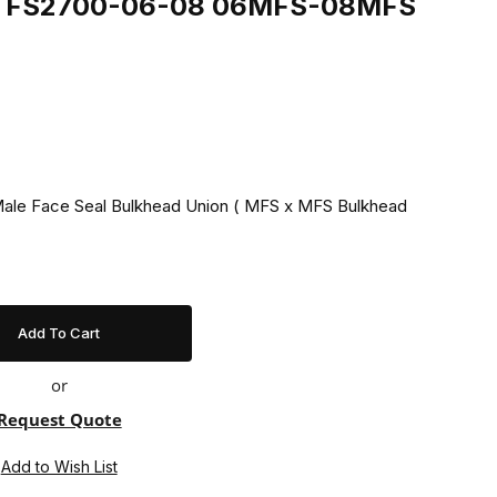
ing FS2700-06-08 06MFS-08MFS
 Male Face Seal Bulkhead Union ( MFS x MFS Bulkhead
or
Request Quote