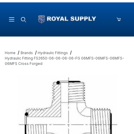
Product Search
Home
Brands
Hydraulic Fittings
Hydraulic Fitting FS2650-06-06-06-06-FG 06MFS-06MFS-06MFS-
06MFS Cross Forged