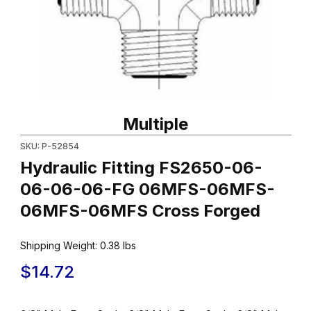
Thumbnail Filmstrip of Hydraulic Fitting FS2650-06-06-06-0
Purchase Hydraulic Fitting FS2650-06-06-06-06-FG 06MFS
Multiple
SKU: P-52854
Hydraulic Fitting FS2650-06-
06-06-06-FG 06MFS-06MFS-
06MFS-06MFS Cross Forged
Shipping Weight:
0.38
lbs
$14.72