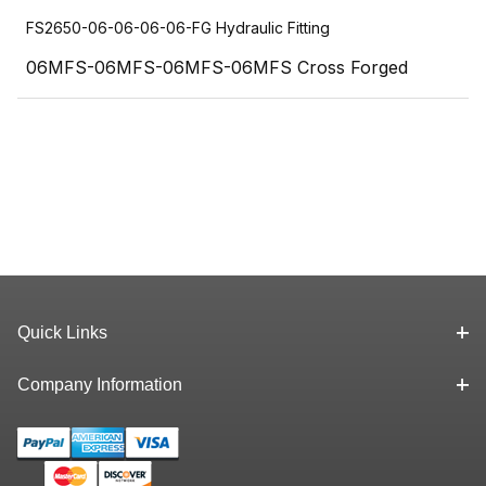
FS2650-06-06-06-06-FG Hydraulic Fitting
06MFS-06MFS-06MFS-06MFS Cross Forged
Quick Links
Company Information