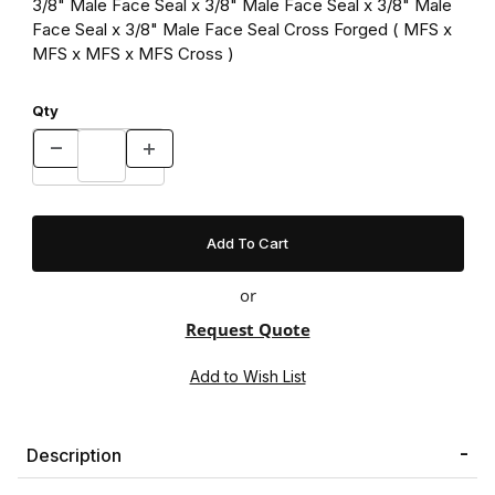
3/8" Male Face Seal x 3/8" Male Face Seal x 3/8" Male
Face Seal x 3/8" Male Face Seal Cross Forged ( MFS x
MFS x MFS x MFS Cross )
Qty
or
Request Quote
Description