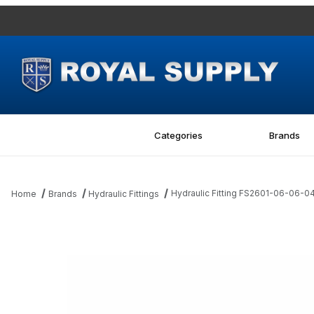
Categories
Brands
Hydraulic Fitting FS2601-06-06
Home
Brands
Hydraulic Fittings
Thumbnail Filmstrip of Hydraulic Fitting FS2601-06-06-04-FG