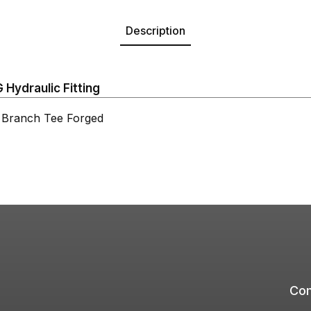
Description
Hydraulic Fitting
ranch Tee Forged
Com