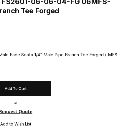
ing FS2601-06-06-04-FG 06MFS-
anch Tee Forged
Male Face Seal x 1/4" Male Pipe Branch Tee Forged ( MFS
or
Request Quote