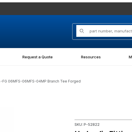
Product Search
Request a Quote
Resources
M
-04-FG 06MFS-06MFS-04MP Branch Tee Forged
 06MFS-06MFS-04MP Branch Tee Forged Images
Purchase Hydraulic Fitting
SKU: P-52822