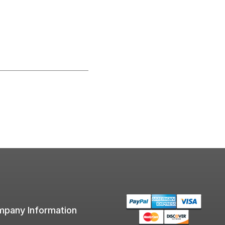
pany Information