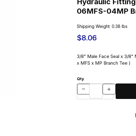
Hydraulic Fitt
06MFS-04MP Br
Shipping Weight:
0.38
lbs
$8.06
3/8" Male Face Seal x 3/8" 
x MFS x MP Branch Tee )
Qty