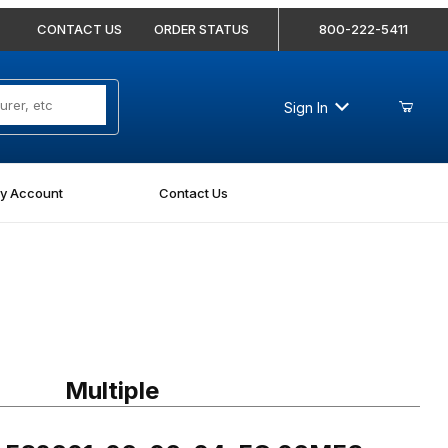
CONTACT US
ORDER STATUS
800-222-5411
Sign In
y Account
Contact Us
 FS2601-06-06-04-FG 06MFS-06MFS-04MP Branch Tee Forged
Multiple