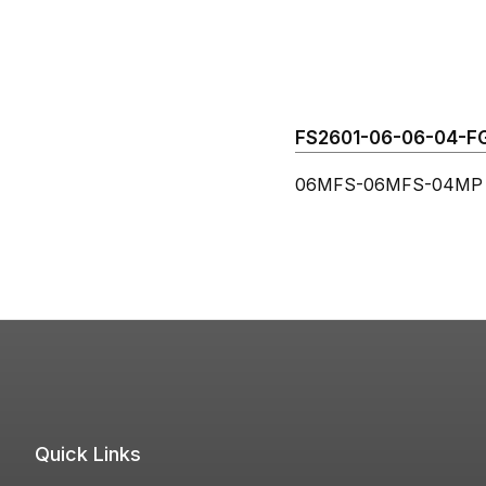
FS2601-06-06-04-FG 
06MFS-06MFS-04MP B
Quick Links