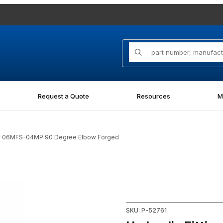
Product Search
Request a Quote
Resources
M
-FG 06MFS-04MP 90 Degree Elbow Forged
FS-04MP 90 Degree Elbow Forged Images
Purchase Hydraulic Fitting
SKU: P-52761