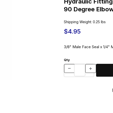
Hydraulic Fitt
90 Degree Elbo
Shipping Weight:
0.25
lbs
$4.95
3/8" Male Face Seal x 1/4"
Qty