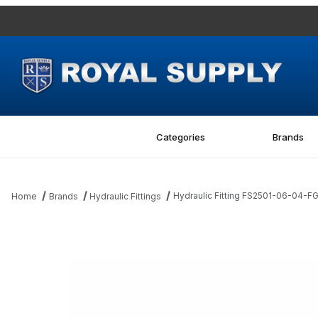
Categories
Brands
Hydraulic Fitting FS2501-06-04
Home
Brands
Hydraulic Fittings
Thumbnail Filmstrip of Hydraulic Fitting FS2501-06-04-FG 06M