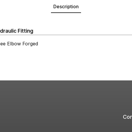
Description
aulic Fitting
e Elbow Forged
Com