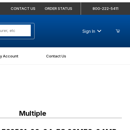
CONTACT US
ORDER STATUS
800-222-5411
Sign In
y Account
Contact Us
 FS2501-06-04-FG 06MFS-04MP 90 Degree Elbow Forged
Multiple