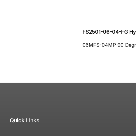
FS2501-06-04-FG Hydr
06MFS-04MP 90 Degre
Quick Links