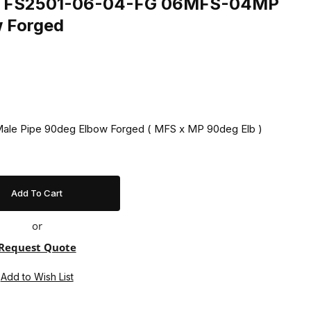
ing FS2501-06-04-FG 06MFS-04MP
w Forged
 Male Pipe 90deg Elbow Forged ( MFS x MP 90deg Elb )
or
Request Quote