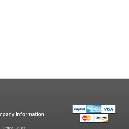
pany Information
Office Hours: