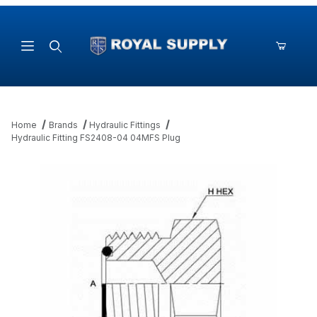
Product Search
Home
Brands
Hydraulic Fittings
Hydraulic Fitting FS2408-04 04MFS Plug