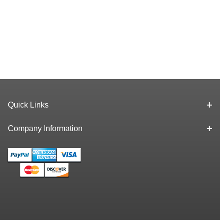
Quick Links
Company Information