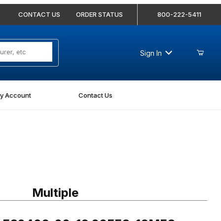
CONTACT US
ORDER STATUS
800-222-5411
Sign In
y Account
Contact Us
FS2406-20-16 20FFS-16MFS Straight
Multiple