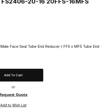
ing FS2406-20-16 20FFS-16MFS
1" Male Face Seal Tube End Reducer ( FFS x MFS Tube End
or
Request Quote