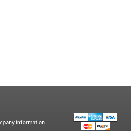
pany Information