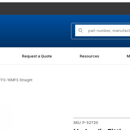
Product Search
Request a Quote
Resources
M
0FFS-16MFS Straight
FS Straight Images
Purchase Hydraulic Fitting 
SKU: P-52720