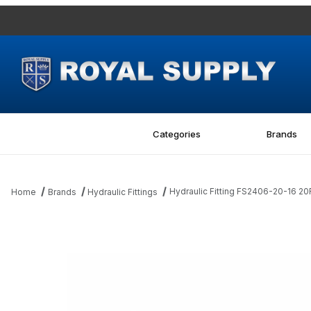
Categories
Brands
Hydraulic Fitting FS2406-20-16 2
Home
Brands
Hydraulic Fittings
Thumbnail Filmstrip of Hydraulic Fitting FS2406-20-16 20FFS-16M