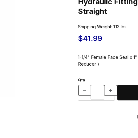
Hydraulic Fitt
Straight
Shipping Weight:
1.13
lbs
$41.99
1-1/4" Female Face Seal x 
Reducer )
Qty