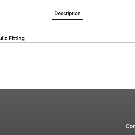
Description
ic Fitting
Com