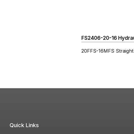
FS2406-20-16 Hydraul
20FFS-16MFS Straight
Quick Links