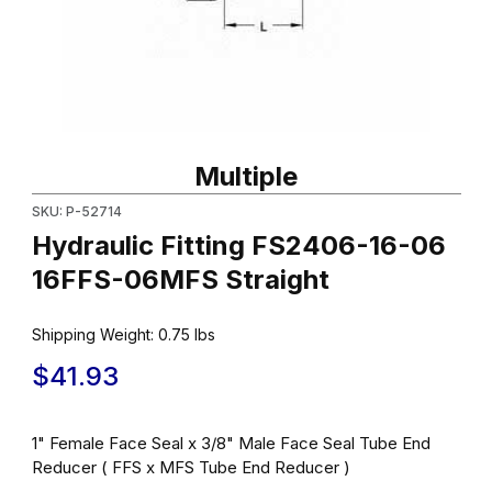
Thumbnail Filmstrip of Hydraulic Fitting FS2406-16-06 16FFS-06M
Purchase Hydraulic Fitting FS2406-16-06 16FFS-06MFS Straigh
Multiple
SKU: P-52714
Hydraulic Fitting FS2406-16-06
16FFS-06MFS Straight
Shipping Weight:
0.75
lbs
$41.93
1" Female Face Seal x 3/8" Male Face Seal Tube End
Reducer ( FFS x MFS Tube End Reducer )