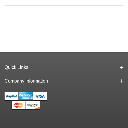
Quick Links
Company Information