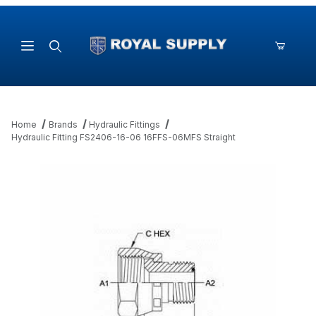
Product Search
Home
Brands
Hydraulic Fittings
Hydraulic Fitting FS2406-16-06 16FFS-06MFS Straight