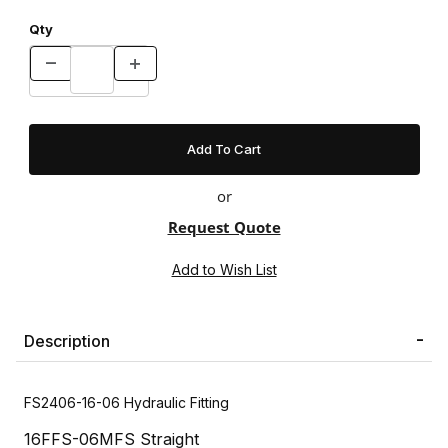
Qty
or
Request Quote
Description
FS2406-16-06 Hydraulic Fitting
16FFS-06MFS Straight