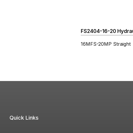
FS2404-16-20 Hydraul
16MFS-20MP Straight
Quick Links