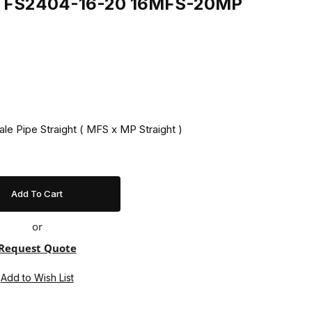
ing FS2404-16-20 16MFS-20MP
ale Pipe Straight ( MFS x MP Straight )
or
Request Quote