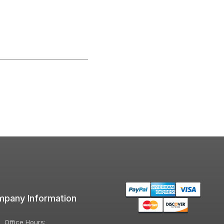
pany Information
Office Hours: