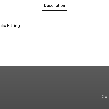
Description
ic Fitting
Com