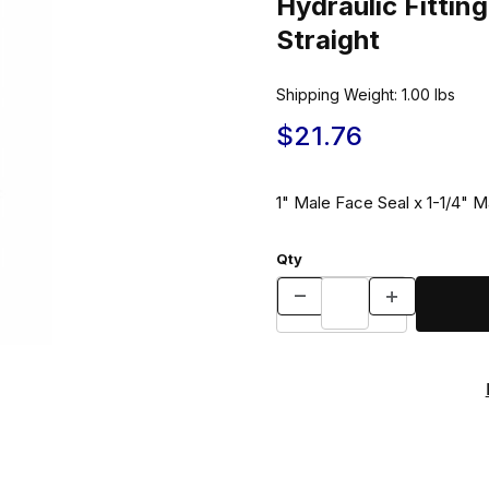
Hydraulic Fitt
Straight
Shipping Weight:
1.00
lbs
$21.76
1" Male Face Seal x 1-1/4" M
Qty