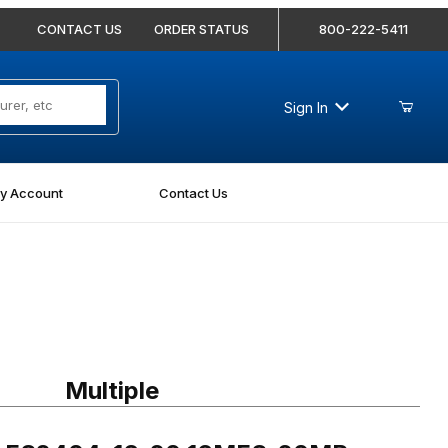
CONTACT US
ORDER STATUS
800-222-5411
Sign In
y Account
Contact Us
FS2404-16-20 16MFS-20MP Straight
Multiple