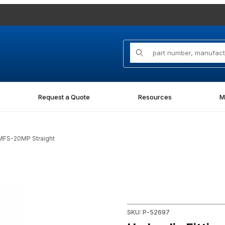
Product Search
Request a Quote
Resources
M
6MFS-20MP Straight
P Straight Images
Purchase Hydraulic Fitting 
SKU: P-52697