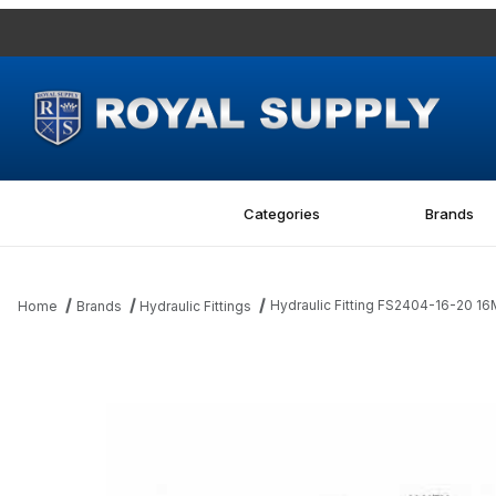
Categories
Brands
Hydraulic Fitting FS2404-16-20 1
Home
Brands
Hydraulic Fittings
Thumbnail Filmstrip of Hydraulic Fitting FS2404-16-20 16MFS-20M