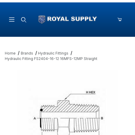
Product Search
Home
Brands
Hydraulic Fittings
Hydraulic Fitting FS2404-16-12 16MFS-12MP Straight