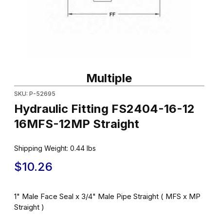
Thumbnail Filmstrip of Hydraulic Fitting FS2404-16-12 16MFS-12MP
Purchase Hydraulic Fitting FS2404-16-12 16MFS-12MP Straight
Multiple
SKU: P-52695
Hydraulic Fitting FS2404-16-12
16MFS-12MP Straight
Shipping Weight:
0.44
lbs
$10.26
1" Male Face Seal x 3/4" Male Pipe Straight ( MFS x MP
Straight )