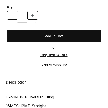
Qty
or
Request Quote
Description
FS2404-16-12 Hydraulic Fitting
16MFS-12MP Straight