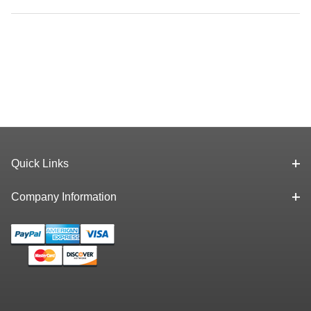
Quick Links
Company Information