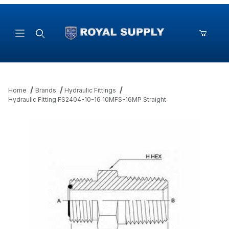
Product Search
Home
Brands
Hydraulic Fittings
Hydraulic Fitting FS2404-10-16 10MFS-16MP Straight