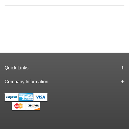
Quick Links
Company Information