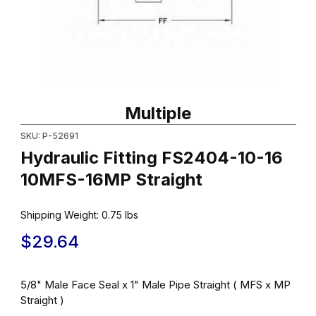
Thumbnail Filmstrip of Hydraulic Fitting FS2404-10-16 10MFS-16MP
Purchase Hydraulic Fitting FS2404-10-16 10MFS-16MP Straight
Multiple
SKU: P-52691
Hydraulic Fitting FS2404-10-16
10MFS-16MP Straight
Shipping Weight:
0.75
lbs
$29.64
5/8" Male Face Seal x 1" Male Pipe Straight ( MFS x MP
Straight )