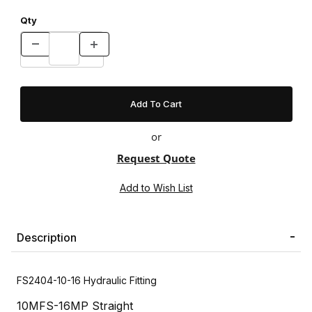
Qty
or
Request Quote
Description
FS2404-10-16 Hydraulic Fitting
10MFS-16MP Straight